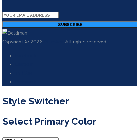
SUBSCRIBE
Copyright © 2026
Plumber
. All rights reserved.
Facebook
LinkedIn
Twitter
Pinterest
Style Switcher
Select Primary Color