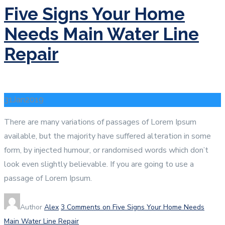
Five Signs Your Home
Needs Main Water Line
Repair
31
Jan
2019
There are many variations of passages of Lorem Ipsum
available, but the majority have suffered alteration in some
form, by injected humour, or randomised words which don’t
look even slightly believable. If you are going to use a
passage of Lorem Ipsum.
Author
Alex
3 Comments
on Five Signs Your Home Needs
Main Water Line Repair