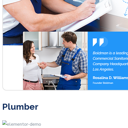
Plumber