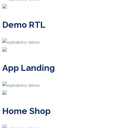
Demo RTL
App Landing
Home Shop