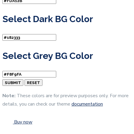
Select Dark BG Color
Select Grey BG Color
Note:
These colors are for preview purposes only. For more
details, you can check our theme
documentation
Buy now