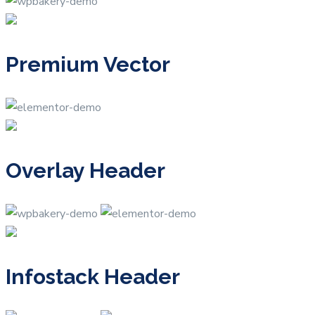
Premium Vector
Overlay Header
Infostack Header