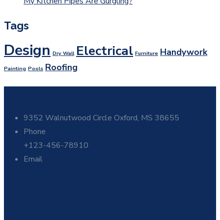
My Kitchen Pipes Are Gurgling?
Tags
Design
Electrical
Handywork
Dry Wall
Furniture
Roofing
Painting
Pools
Contact Us
9352 Walnutwood Circle Oxford, MS 38655
Phone
+123-456-78910
Email
info@domainname.com
Useful Links