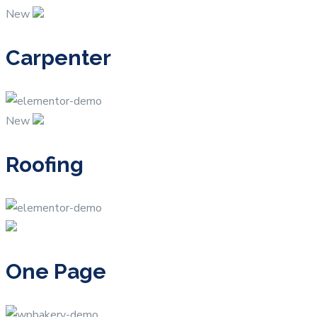
New
Carpenter
New
Roofing
One Page