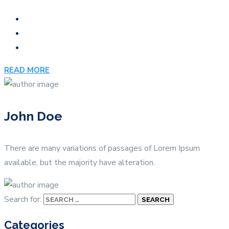
READ MORE
John Doe
There are many variations of passages of Lorem Ipsum
available, but the majority have alteration.
Search for:
Categories