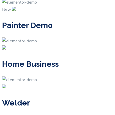
New
Painter Demo
Home Business
Welder