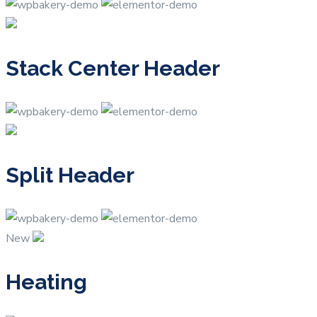
Stack Center Header
Split Header
New
Heating