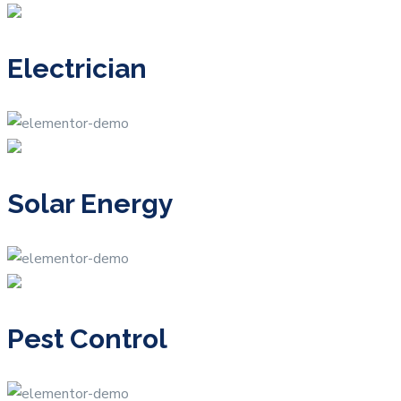
Electrician
Solar Energy
Pest Control