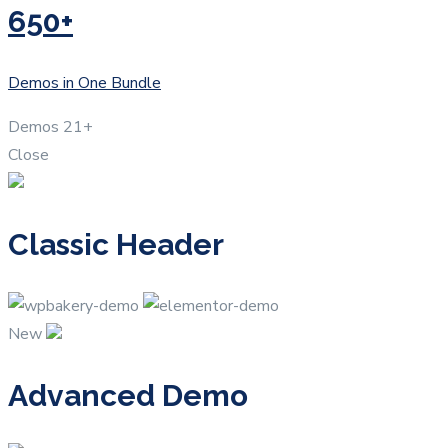
650+
Demos in One Bundle
Demos
21+
Close
Classic Header
New
Advanced Demo