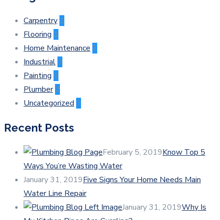
Carpentry
1
Flooring
1
Home Maintenance
1
Industrial
1
Painting
1
Plumber
2
Uncategorized
3
Recent Posts
February 5, 2019
Know Top 5
Ways You’re Wasting Water
January 31, 2019
Five Signs Your Home Needs Main
Water Line Repair
January 31, 2019
Why Is