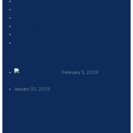
About Us 1
Latest news
Privacy Policy
Our Services
Testimonial
Meet Experts
Recent Posts
February 5, 2019
Know Top 5
Ways You’re Wasting Water
January 31, 2019
Five Signs Your Home Needs Main
Water Line Repair
Newsletter
Sign up for industry alerts & insights from Clanora.