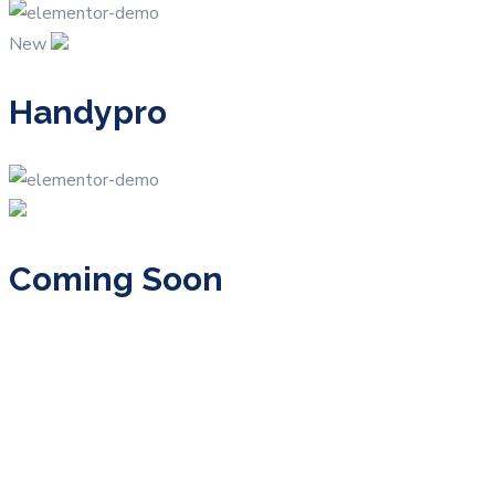
New
Handypro
Coming Soon