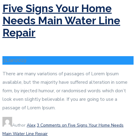
Five Signs Your Home
Needs Main Water Line
Repair
31
Jan
2019
There are many variations of passages of Lorem Ipsum
available, but the majority have suffered alteration in some
form, by injected humour, or randomised words which don’t
look even slightly believable. If you are going to use a
passage of Lorem Ipsum.
Author
Alex
3 Comments
on Five Signs Your Home Needs
Main Water Line Repair