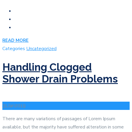
READ MORE
Categories
Uncategorized
Handling Clogged
Shower Drain Problems
31
Jan
2019
There are many variations of passages of Lorem Ipsum
available, but the majority have suffered alteration in some