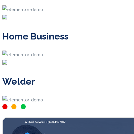
Home Business
Welder