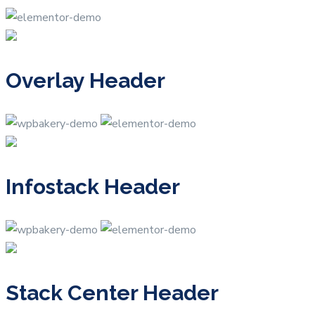
Overlay Header
Infostack Header
Stack Center Header