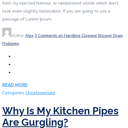
form, by injected humour, or randomised words which don’t
look even slightly believable. If you are going to use a
passage of Lorem Ipsum.
Author
Alex
3 Comments
on Handling Clogged Shower Drain
Problems
READ MORE
Categories
Uncategorized
Why Is My Kitchen Pipes
Are Gurgling?