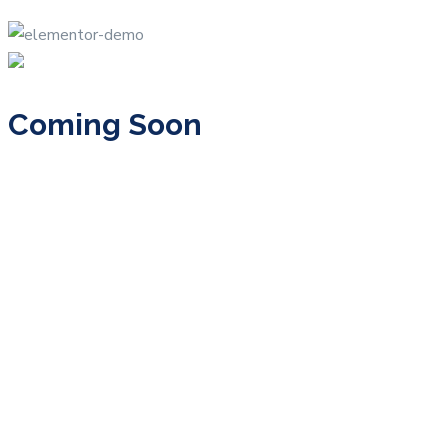
Coming Soon