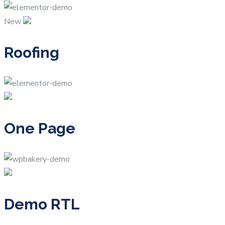
New
Roofing
One Page
Demo RTL