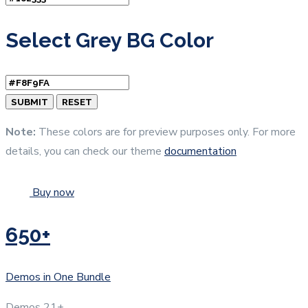
Select Grey BG Color
Note:
These colors are for preview purposes only. For more
details, you can check our theme
documentation
Buy now
650+
Demos in One Bundle
Demos
21+