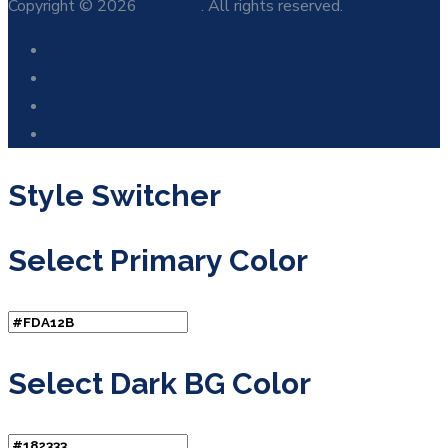
Copyright © 2026
Plumber
. All rights reserved.
Facebook
LinkedIn
Twitter
Pinterest
Style Switcher
Select Primary Color
Select Dark BG Color