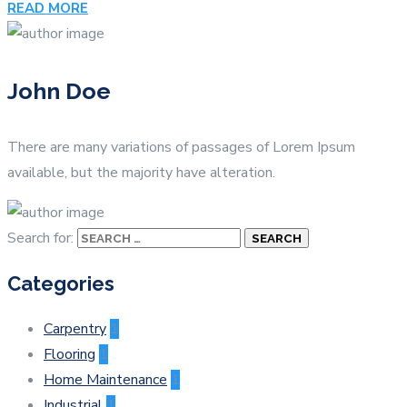
READ MORE
John Doe
There are many variations of passages of Lorem Ipsum
available, but the majority have alteration.
Search for:
Categories
Carpentry
1
Flooring
1
Home Maintenance
1
Industrial
1