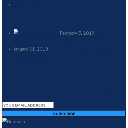
Meet Experts
Recent Posts
February 5, 2019
Know Top 5
Ways You’re Wasting Water
January 31, 2019
Five Signs Your Home Needs Main
Water Line Repair
Newsletter
Sign up for industry alerts & insights from Clanora.
SUBSCRIBE