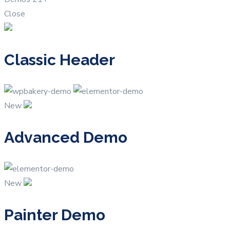
Close
Classic Header
New
Advanced Demo
New
Painter Demo