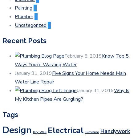
Painting
1
Plumber
2
Uncategorized
3
Recent Posts
February 5, 2019
Know Top 5
Ways You’re Wasting Water
January 31, 2019
Five Signs Your Home Needs Main
Water Line Repair
January 31, 2019
Why Is
My Kitchen Pipes Are Gurgling?
Tags
Design
Electrical
Handywork
Dry Wall
Furniture