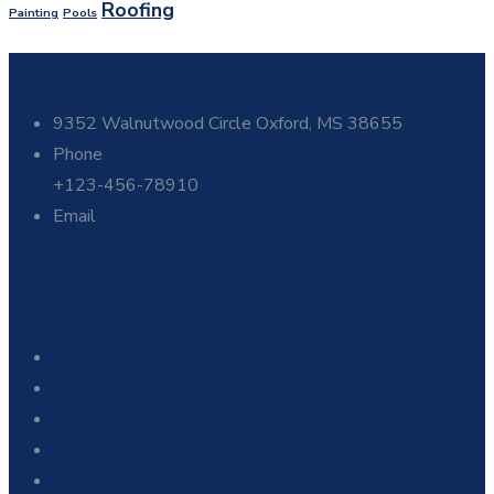
Roofing
Painting
Pools
Contact Us
9352 Walnutwood Circle Oxford, MS 38655
Phone
+123-456-78910
Email
info@domainname.com
Useful Links
About Us 1
Latest news
Privacy Policy
Our Services
Testimonial