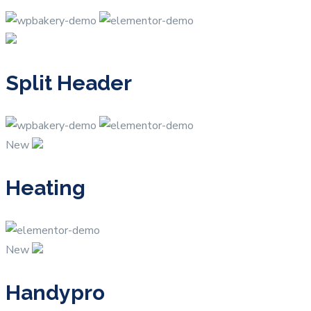
Split Header
New
Heating
New
Handypro