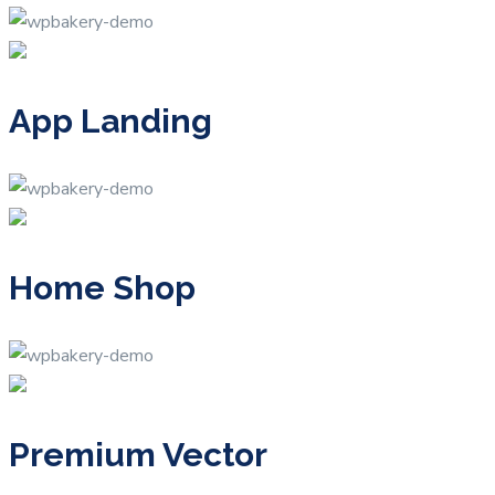
App Landing
Home Shop
Premium Vector