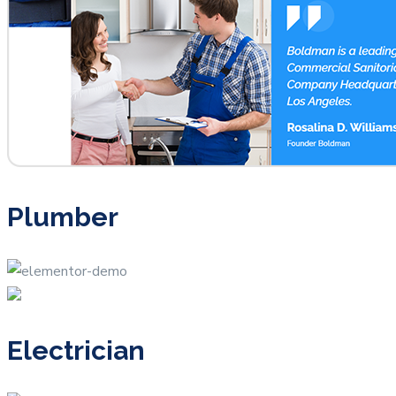
Plumber
Electrician