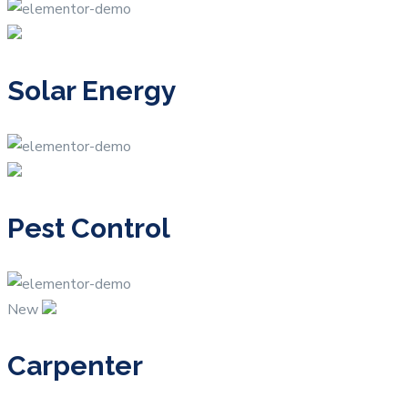
Solar Energy
Pest Control
New
Carpenter