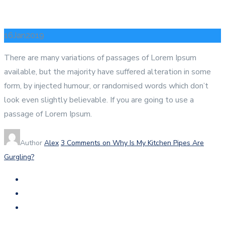
16
Jan
2019
There are many variations of passages of Lorem Ipsum
available, but the majority have suffered alteration in some
form, by injected humour, or randomised words which don’t
look even slightly believable. If you are going to use a
passage of Lorem Ipsum.
Author
Alex
3 Comments
on Why Is My Kitchen Pipes Are
Gurgling?