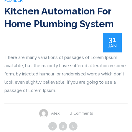
PLUMBER
Kitchen Automation For
Home Plumbing System
31
JAN
There are many variations of passages of Lorem Ipsum
available, but the majority have suffered alteration in some
form, by injected humour, or randomised words which don’t
look even slightly believable. If you are going to use a
passage of Lorem Ipsum.
on
Alex
3 Comments
Kitchen
Automation