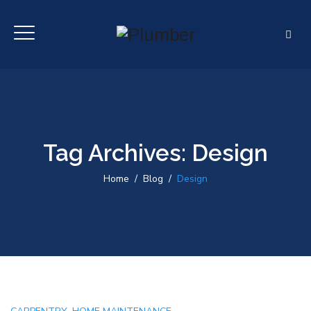
Tag Archives:
Design
Home
/
Blog
/
Design