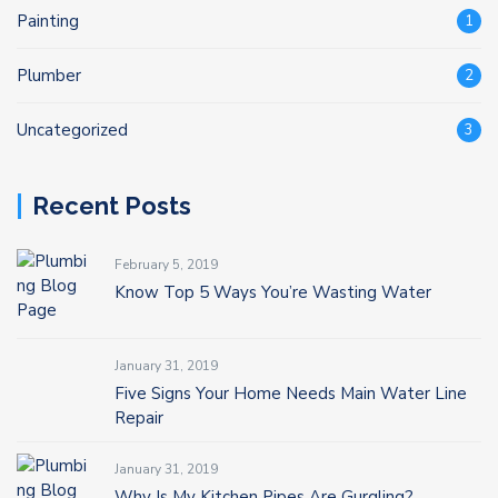
Painting
1
Plumber
2
Uncategorized
3
Recent Posts
February 5, 2019
Know Top 5 Ways You’re Wasting Water
January 31, 2019
Five Signs Your Home Needs Main Water Line
Repair
January 31, 2019
Why Is My Kitchen Pipes Are Gurgling?