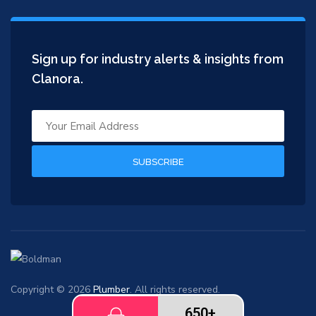
Sign up for industry alerts & insights from
Clanora.
SUBSCRIBE
Copyright © 2026
Plumber
. All rights reserved.
650+