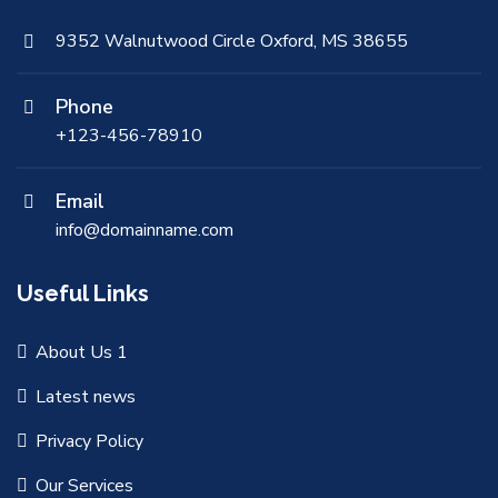
9352 Walnutwood Circle Oxford, MS 38655
Phone
+123-456-78910
Email
info@domainname.com
Useful Links
About Us 1
Latest news
Privacy Policy
Our Services