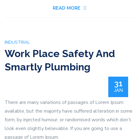
For
READ MORE
Home
Plumbing
System
INDUSTRIAL
Work Place Safety And
Smartly Plumbing
31
JAN
There are many variations of passages of Lorem Ipsum
available, but the majority have suffered alteration in some
form, by injected humour, or randomised words which don’t
look even slightly believable. If you are going to use a
passage of Lorem Ipsum.