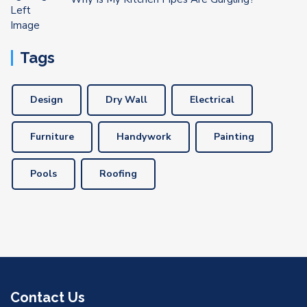
Tags
Design
Dry Wall
Electrical
Furniture
Handywork
Painting
Pools
Roofing
Contact Us