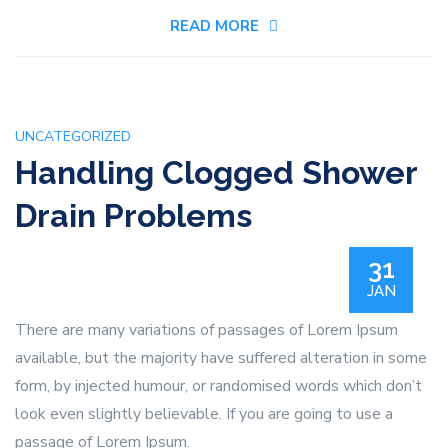
My
READ MORE
Kitchen
Pipes
Are
Gurgling?
UNCATEGORIZED
Handling Clogged Shower
Drain Problems
31
JAN
There are many variations of passages of Lorem Ipsum
available, but the majority have suffered alteration in some
form, by injected humour, or randomised words which don’t
look even slightly believable. If you are going to use a
passage of Lorem Ipsum.