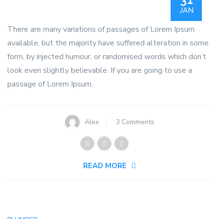
JAN
There are many variations of passages of Lorem Ipsum
available, but the majority have suffered alteration in some
form, by injected humour, or randomised words which don’t
look even slightly believable. If you are going to use a
passage of Lorem Ipsum.
on
Alex
3 Comments
Let’s
A
Plumber
READ MORE
Celebrates
First
Graduating
Class