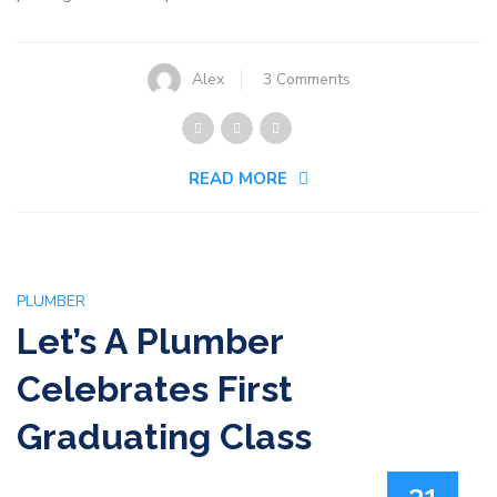
on
Alex
3 Comments
Handling
Clogged
Shower
READ MORE
Drain
Problems
PLUMBER
Let’s A Plumber
Celebrates First
Graduating Class
31