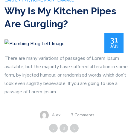
,
CARPENTRY
HOME MAINTENANCE
Why Is My Kitchen Pipes
Are Gurgling?
31
JAN
There are many variations of passages of Lorem Ipsum
available, but the majority have suffered alteration in some
form, by injected humour, or randomised words which don’t
look even slightly believable. If you are going to use a
passage of Lorem Ipsum.
on
Alex
3 Comments
Why
Is