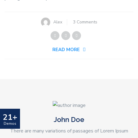
on
Alex
3 Comments
Work
Place
Safety
READ MORE
And
Smartly
Plumbing
21+
John Doe
Demos
There are many variations of passages of Lorem Ipsum