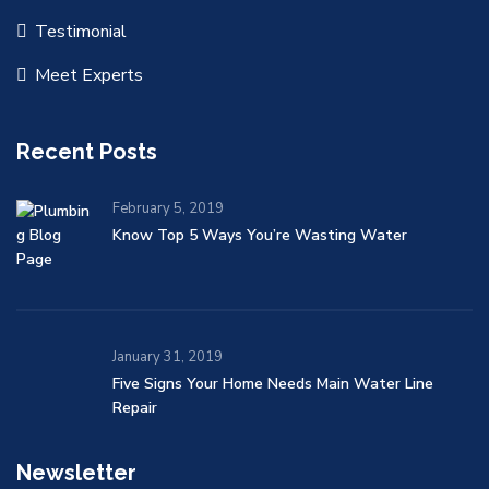
Testimonial
Meet Experts
Recent Posts
February 5, 2019
Know Top 5 Ways You’re Wasting Water
January 31, 2019
Five Signs Your Home Needs Main Water Line
Repair
Newsletter