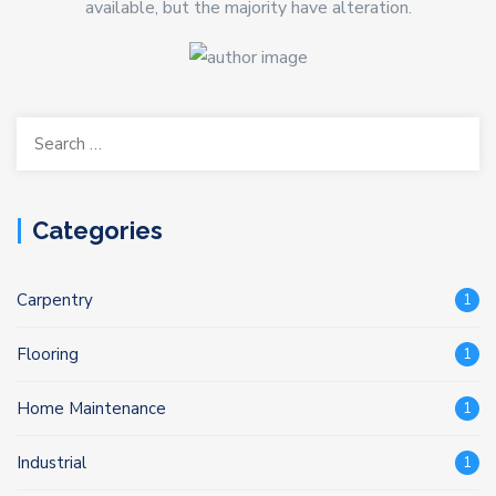
available, but the majority have alteration.
Search
for:
Categories
Carpentry
1
Flooring
1
Home Maintenance
1
Industrial
1