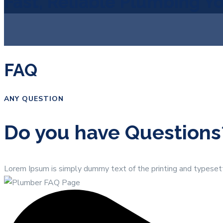
Fast, Reliable Plumbing Y
FAQ
ANY QUESTION
Do you have Questions
Lorem Ipsum is simply dummy text of the printing and typeset