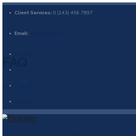
Client Services:
0 (143) 456 7897
Email:
info@example.com
Facebook
FAQ
LinkedIn
Home
/
FAQ
Twitter
Pinterest