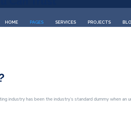
ou Can Trust
HOME
PAGES
SERVICES
PROJECTS
BL
?
ting industry has been the industry’s standard dummy when an u