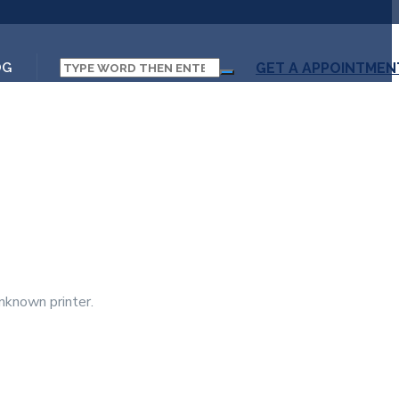
OG
GET A APPOINTMEN
nknown printer.