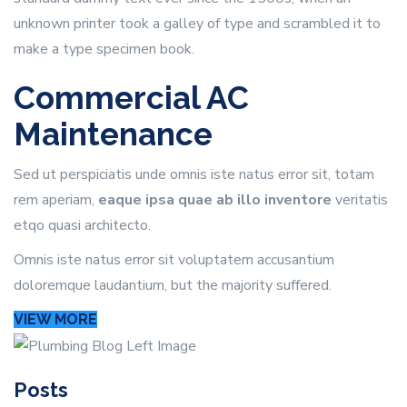
unknown printer took a galley of type and scrambled it to
make a type specimen book.
Commercial AC
Maintenance
Sed ut perspiciatis unde omnis iste natus error sit, totam
rem aperiam,
eaque ipsa quae ab illo inventore
veritatis
etqo quasi architecto.
Omnis iste natus error sit voluptatem accusantium
doloremque laudantium, but the majority suffered.
VIEW MORE
Posts