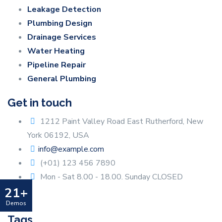
Leakage Detection
Plumbing Design
Drainage Services
Water Heating
Pipeline Repair
General Plumbing
Get in touch
1212 Paint Valley Road East Rutherford, New
York 06192, USA
info@example.com
(+01) 123 456 7890
Mon - Sat 8.00 - 18.00. Sunday CLOSED
21+
Demos
Tags