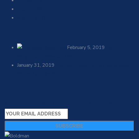
Our Services
Testimonial
Meet Experts
Recent Posts
February 5, 2019
Know Top 5
Ways You’re Wasting Water
January 31, 2019
Five Signs Your Home Needs Main
Water Line Repair
Newsletter
Sign up for industry alerts & insights from Clanora.
SUBSCRIBE