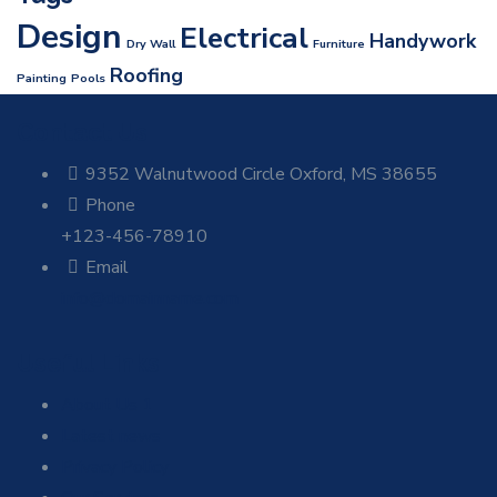
Design
Electrical
Handywork
Dry Wall
Furniture
Roofing
Painting
Pools
Contact Us
9352 Walnutwood Circle Oxford, MS 38655
Phone
+123-456-78910
Email
info@domainname.com
Useful Links
About Us 1
Latest news
Privacy Policy