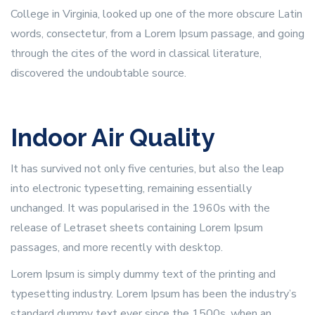
College in Virginia, looked up one of the more obscure Latin
words, consectetur, from a Lorem Ipsum passage, and going
through the cites of the word in classical literature,
discovered the undoubtable source.
Indoor Air Quality
It has survived not only five centuries, but also the leap
into electronic typesetting, remaining essentially
unchanged. It was popularised in the 1960s with the
release of Letraset sheets containing Lorem Ipsum
passages, and more recently with desktop.
Lorem Ipsum is simply dummy text of the printing and
typesetting industry. Lorem Ipsum has been the industry’s
standard dummy text ever since the 1500s, when an