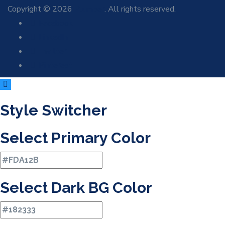
Copyright © 2026
Plumber
. All rights reserved.
Facebook
LinkedIn
Twitter
Pinterest
Style Switcher
Select Primary Color
Select Dark BG Color