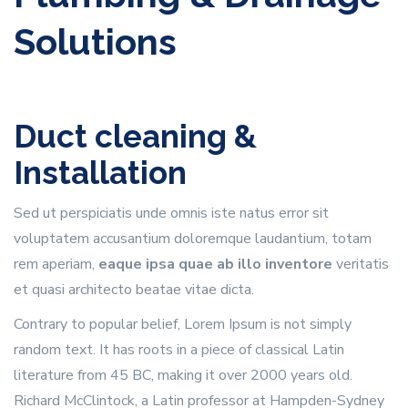
Solutions
Duct cleaning &
Installation
Sed ut perspiciatis unde omnis iste natus error sit
voluptatem accusantium doloremque laudantium, totam
rem aperiam,
eaque ipsa quae ab illo inventore
veritatis
et quasi architecto beatae vitae dicta.
Contrary to popular belief, Lorem Ipsum is not simply
random text. It has roots in a piece of classical Latin
literature from 45 BC, making it over 2000 years old.
Richard McClintock, a Latin professor at Hampden-Sydney