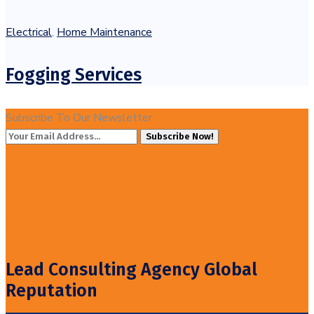
Electrical
,
Home Maintenance
Fogging Services
Subscribe To Our Newsletter
Subscribe Now!
20%
Off!
Lead Consulting Agency Global
Reputation