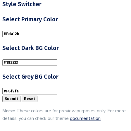
Style Switcher
Select Primary Color
Select Dark BG Color
Select Grey BG Color
Note:
These colors are for preview purposes only. For more
details, you can check our theme
documentation