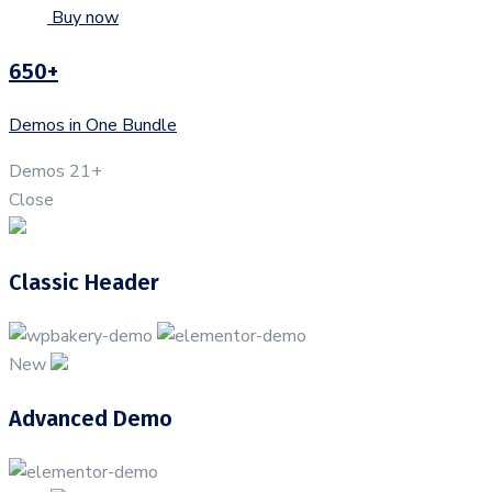
Buy now
650+
Demos in One Bundle
Demos
21+
Close
Classic Header
New
Advanced Demo