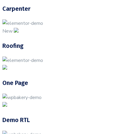
Carpenter
New
Roofing
One Page
Demo RTL