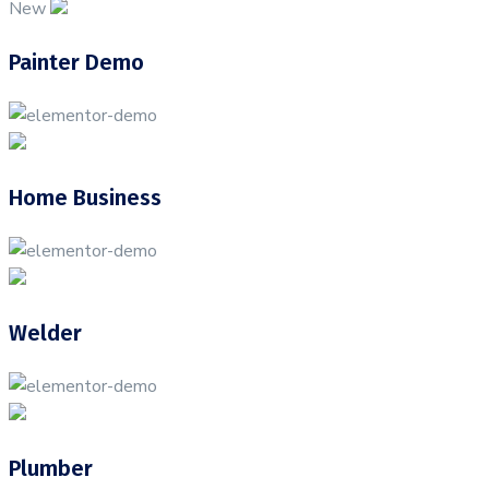
New
Painter Demo
Home Business
Welder
Plumber