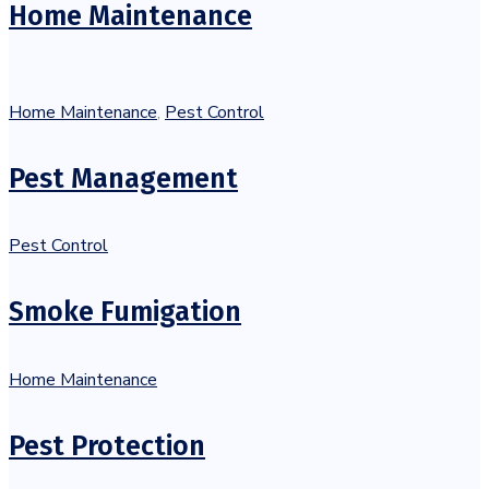
Home Maintenance
Home Maintenance
,
Pest Control
Pest Management
Pest Control
Smoke Fumigation
Home Maintenance
Pest Protection