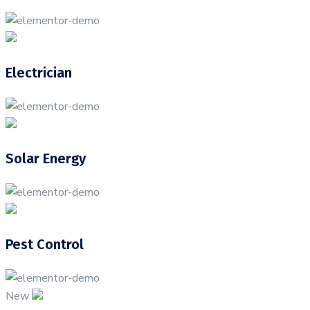
Electrician
Solar Energy
Pest Control
New