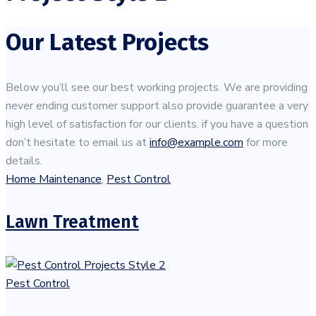
Our Latest Projects
Below you’ll see our best working projects. We are providing
never ending customer support also provide guarantee a very
high level of satisfaction for our clients. if you have a question
don’t hesitate to email us at
info@example.com
for more
details.
Home Maintenance
,
Pest Control
Lawn Treatment
Pest Control