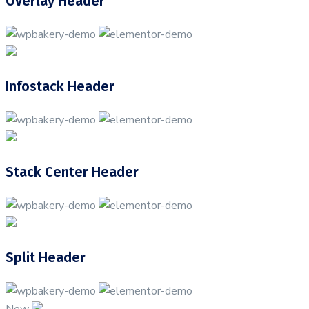
Overlay Header
Infostack Header
Stack Center Header
Split Header
New