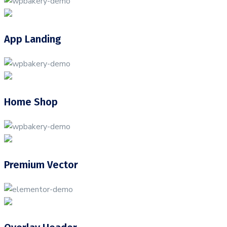
App Landing
Home Shop
Premium Vector