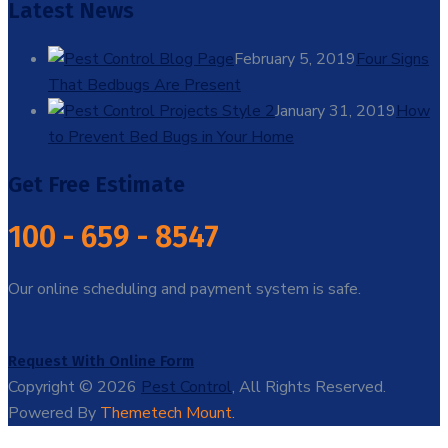
Latest News
February 5, 2019
Four Signs
That Bedbugs Are Present
January 31, 2019
How
to Prevent Bed Bugs in Your Home
Get Free Estimate
100 - 659 - 8547
Our online scheduling and payment system is safe.
Request With Online Form
Copyright © 2026
Pest Control
, All Rights Reserved.
Powered By
Themetech Mount.