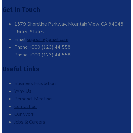
Get In Touch
1379 Shoreline Parkway, Mountain View, CA 94043,
United States
Email:
support@gmail.com
Phone:+000 (123) 44 558
Phone:+000 (123) 44 558
Useful Links
Business Frustation
Why Us
Personal Meeting
Contact us
Our Work
Jobs & Careers