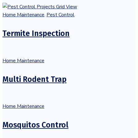
Home Maintenance
,
Pest Control
Termite Inspection
Home Maintenance
Multi Rodent Trap
Home Maintenance
Mosquitos Control