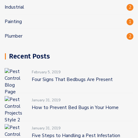
Industrial
2
Painting
1
Plumber
2
Recent Posts
February 5, 2019
Four Signs That Bedbugs Are Present
January 31, 2019
How to Prevent Bed Bugs in Your Home
January 31, 2019
Five Steps to Handling a Pest Infestation