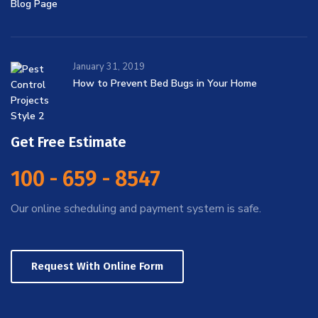
January 31, 2019
How to Prevent Bed Bugs in Your Home
Get Free Estimate
100 - 659 - 8547
Our online scheduling and payment system is safe.
Request With Online Form