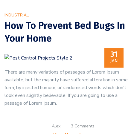
Bedbugs
Are
INDUSTRIAL
Present
How To Prevent Bed Bugs In
Your Home
31
JAN
There are many variations of passages of Lorem Ipsum
available, but the majority have suffered alteration in some
form, by injected humour, or randomised words which don’t
look even slightly believable. If you are going to use a
passage of Lorem Ipsum.
on
Alex
3 Comments
How