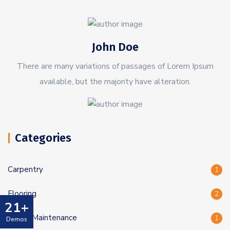
John Doe
There are many variations of passages of Lorem Ipsum
available, but the majority have alteration.
Categories
Carpentry
1
Flooring
2
21+
Home Maintenance
1
Demos