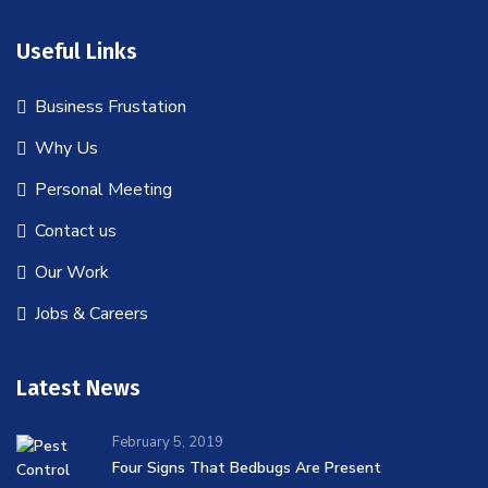
Useful Links
Business Frustation
Why Us
Personal Meeting
Contact us
Our Work
Jobs & Careers
Latest News
February 5, 2019
Four Signs That Bedbugs Are Present