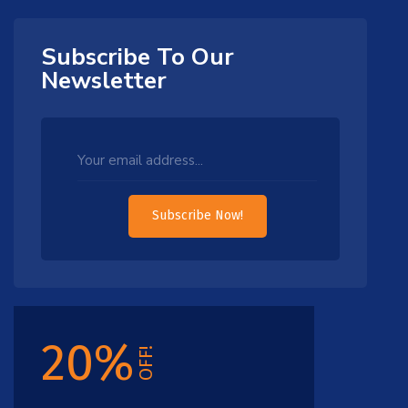
Subscribe To Our
Newsletter
Subscribe Now!
20%
OFF!