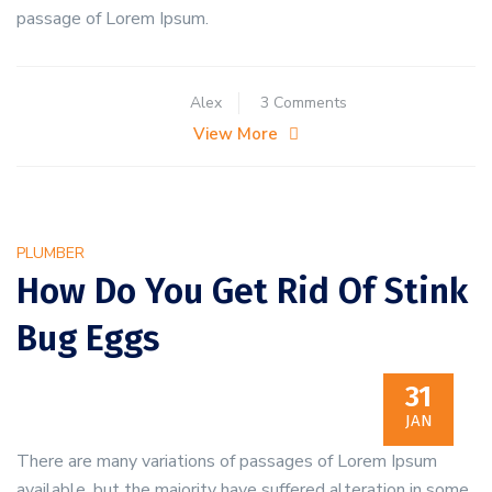
passage of Lorem Ipsum.
on
Alex
3 Comments
How
View More
to
Keep
Rodents
Away
PLUMBER
From
How Do You Get Rid Of Stink
Restaurant
Bug Eggs
31
JAN
There are many variations of passages of Lorem Ipsum
available, but the majority have suffered alteration in some