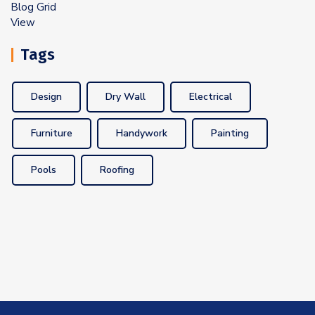
Tags
Design
Dry Wall
Electrical
Furniture
Handywork
Painting
Pools
Roofing