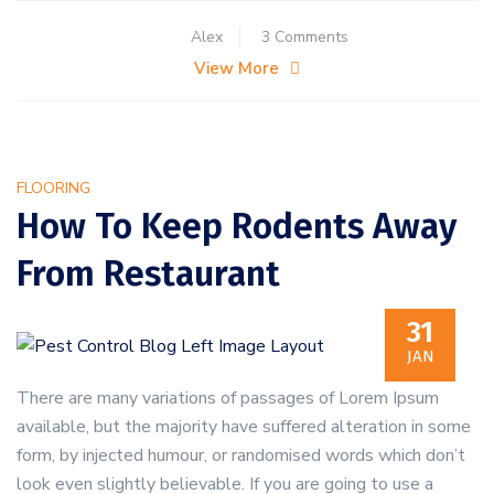
on
Alex
3 Comments
Five
View More
Steps
to
Handling
a
FLOORING
Pest
How To Keep Rodents Away
Infestation
From Restaurant
31
JAN
There are many variations of passages of Lorem Ipsum
available, but the majority have suffered alteration in some
form, by injected humour, or randomised words which don’t
look even slightly believable. If you are going to use a