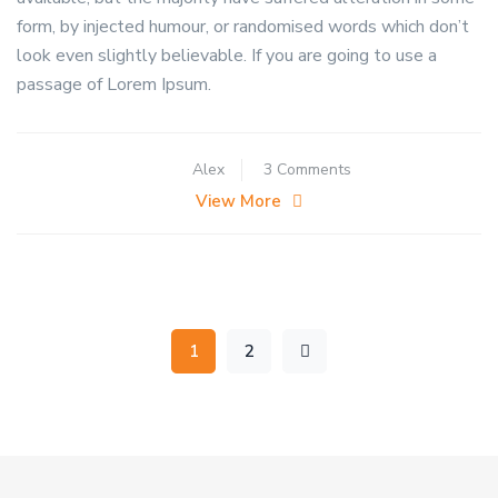
form, by injected humour, or randomised words which don’t
look even slightly believable. If you are going to use a
passage of Lorem Ipsum.
on
Alex
3 Comments
How
View More
do
you
get
rid
of
1
2
stink
bug
eggs