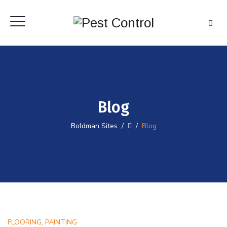
Blog
Boldman Sites
/
/
Blog
,
FLOORING
PAINTING