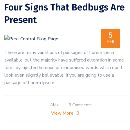
Four Signs That Bedbugs Are
Present
5
FEB
There are many variations of passages of Lorem Ipsum
available, but the majority have suffered alteration in some
form, by injected humour, or randomised words which don’t
look even slightly believable. If you are going to use a
passage of Lorem Ipsum.
on
Alex
3 Comments
Four
View More
Signs
That