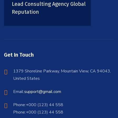
Lead Consulting Agency Global
Reputation
Get In Touch
1379 Shoreline Parkway, Mountain View, CA 94043,
United States
Email:
support@gmail.com
Phone:+000 (123) 44 558
Phone:+000 (123) 44 558