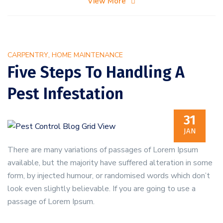
View More
to
Prevent
Bed
Bugs
,
CARPENTRY
HOME MAINTENANCE
in
Five Steps To Handling A
Your
Pest Infestation
Home
31
JAN
There are many variations of passages of Lorem Ipsum
available, but the majority have suffered alteration in some
form, by injected humour, or randomised words which don’t
look even slightly believable. If you are going to use a
passage of Lorem Ipsum.