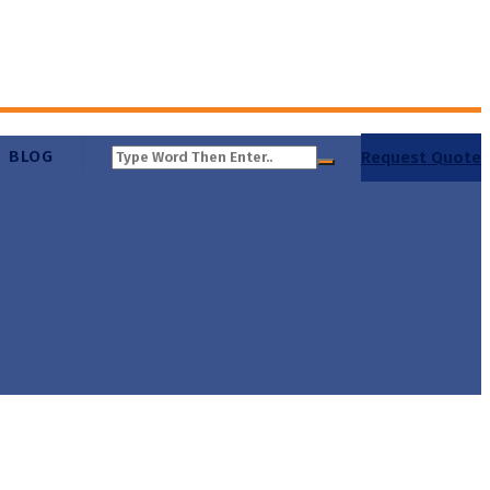
BLOG
Request Quote