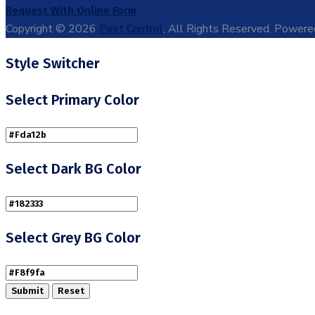
Request With Online Form
Copyright © 2026
Pest Control
, All Rights Reserved. Power
Style Switcher
Select Primary Color
Select Dark BG Color
Select Grey BG Color