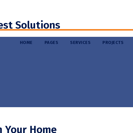
est Solutions
HOME
PAGES
SERVICES
PROJECTS
n Your Home