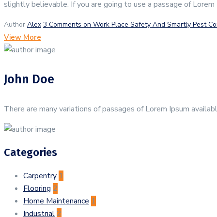
slightly believable. If you are going to use a passage of Lorem
Author
Alex
3 Comments
on Work Place Safety And Smartly Pest Co
View More
John Doe
There are many variations of passages of Lorem Ipsum available
Categories
Carpentry
1
Flooring
2
Home Maintenance
1
Industrial
2