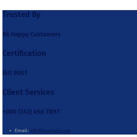
Trusted By
6k Happy Customers
Certification
ISO 9001
Client Services
+000 (143) 456 7897
Email:
info@example.com