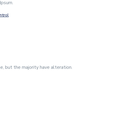
 Ipsum.
ntrol
, but the majority have alteration.