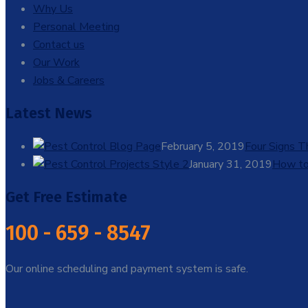
Why Us
Personal Meeting
Contact us
Our Work
Jobs & Careers
Latest News
February 5, 2019
Four Signs 
January 31, 2019
How to
Get Free Estimate
100 - 659 - 8547
Our online scheduling and payment system is safe.