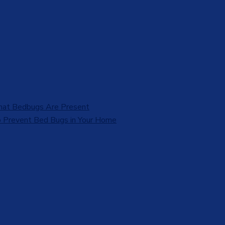
That Bedbugs Are Present
 Prevent Bed Bugs in Your Home