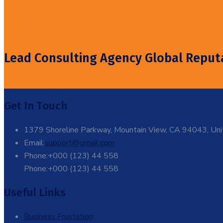
Off!
Lead Consulting Agency Global Reput
Get In Touch
1379 Shoreline Parkway, Mountain View, CA 94043, Uni
Email:
support@gmail.com
Phone:+000 (123) 44 558
Phone:+000 (123) 44 558
Useful Links
Business Frustation