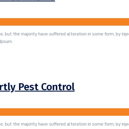
, but the majority have suffered alteration in some form, by in
 Ipsum.
tly Pest Control
, but the majority have suffered alteration in some form, by in