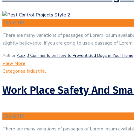
31
Jan
2019
There are many variations of passages of Lorem Ipsum available
slightly believable. If you are going to use a passage of Lorem
Author
Alex
3 Comments
on How to Prevent Bed Bugs in Your Home
View More
Categories
Industrial
Work Place Safety And Smar
31
Jan
2019
There are many variations of passages of Lorem Ipsum available