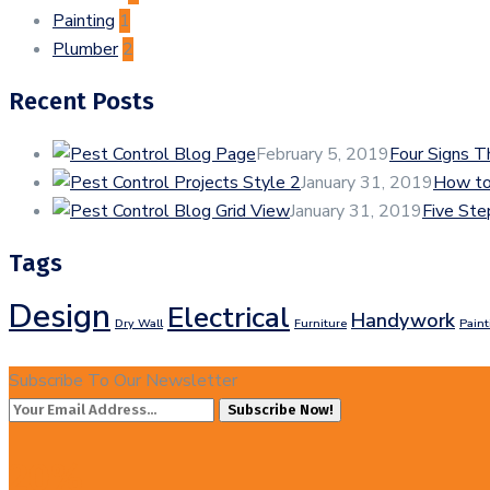
Painting
1
Plumber
2
Recent Posts
February 5, 2019
Four Signs 
January 31, 2019
How to
January 31, 2019
Five Ste
Tags
Design
Electrical
Handywork
Dry Wall
Furniture
Paint
Subscribe To Our Newsletter
Subscribe Now!
20%