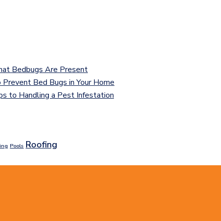
That Bedbugs Are Present
 Prevent Bed Bugs in Your Home
ps to Handling a Pest Infestation
Roofing
ing
Pools