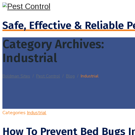
Safe, Effective & Reliable P
Category Archives:
Industrial
Boldman Sites
/
Pest Control
/
Blog
/
Industrial
Categories
Industrial
How To Prevent Bed Bugs I