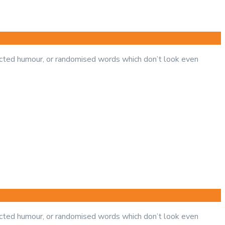
jected humour, or randomised words which don’t look even
jected humour, or randomised words which don’t look even