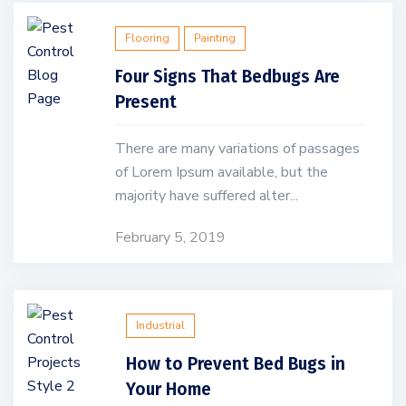
Flooring
Painting
Four Signs That Bedbugs Are
Present
There are many variations of passages
of Lorem Ipsum available, but the
majority have suffered alter...
February 5, 2019
Industrial
How to Prevent Bed Bugs in
Your Home