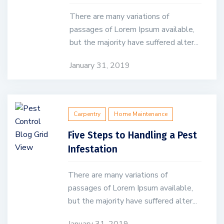
There are many variations of
passages of Lorem Ipsum available,
but the majority have suffered alter...
January 31, 2019
Carpentry
Home Maintenance
Five Steps to Handling a Pest
Infestation
There are many variations of
passages of Lorem Ipsum available,
but the majority have suffered alter...