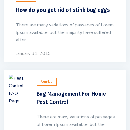
How do you get rid of stink bug eggs
There are many variations of passages of Lorem
Ipsum available, but the majority have suffered
alter...
January 31, 2019
Plumber
Bug Management For Home
Pest Control
There are many variations of passages
of Lorem Ipsum available, but the