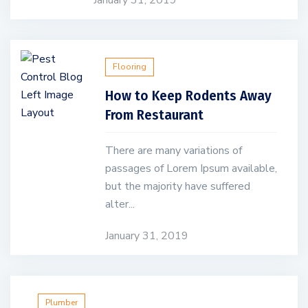
January 31, 2019
Flooring
How to Keep Rodents Away
From Restaurant
There are many variations of
passages of Lorem Ipsum available,
but the majority have suffered
alter...
January 31, 2019
Plumber