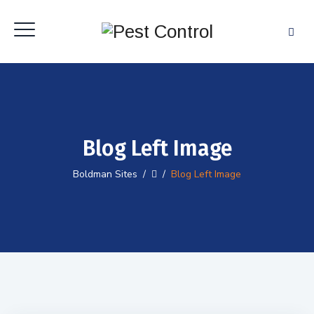
Blog Left Image
Boldman Sites
/
/
Blog Left Image