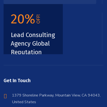
20%
OFF!
Lead Consulting
Agency Global
Reputation
Get In Touch
1379 Shoreline Parkway, Mountain View, CA 94043,
United States