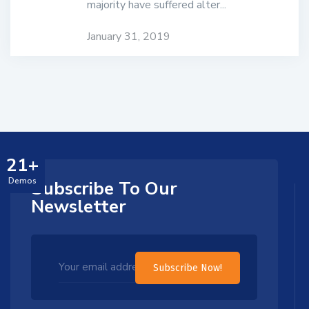
majority have suffered alter...
January 31, 2019
21+
Demos
Subscribe To Our
Newsletter
Subscribe Now!