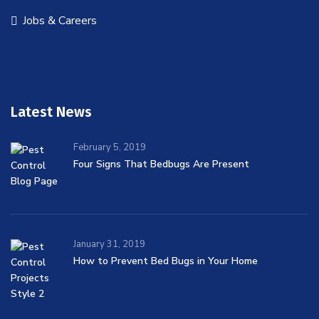
Jobs & Careers
Latest News
February 5, 2019
Four Signs That Bedbugs Are Present
January 31, 2019
How to Prevent Bed Bugs in Your Home