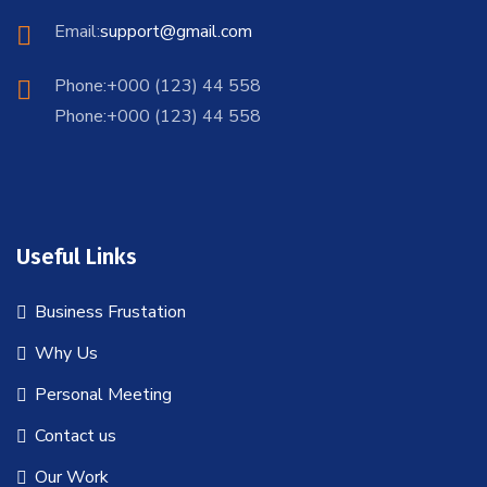
Email:
support@gmail.com
Phone:+000 (123) 44 558
Phone:+000 (123) 44 558
Useful Links
Business Frustation
Why Us
Personal Meeting
Contact us
Our Work