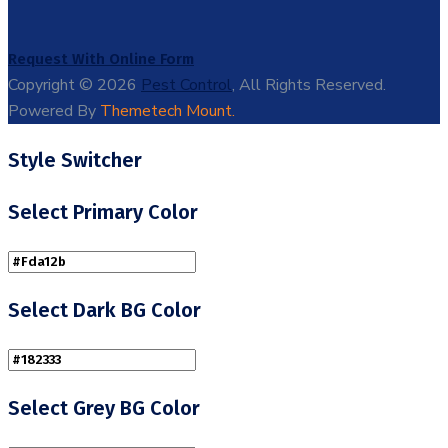
Request With Online Form
Copyright © 2026
Pest Control
, All Rights Reserved.
Powered By
Themetech Mount.
Style Switcher
Select Primary Color
Select Dark BG Color
Select Grey BG Color