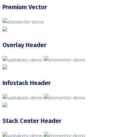
Premium Vector
Overlay Header
Infostack Header
Stack Center Header