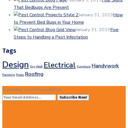
That Bedbugs Are Present
January 31, 2019
How
to Prevent Bed Bugs in Your Home
January 31, 2019
Five
Steps to Handling a Pest Infestation
Tags
Design
Electrical
Handywork
Dry Wall
Furniture
Roofing
Painting
Pools
Subscribe To Our Newsletter
Subscribe Now!
20%