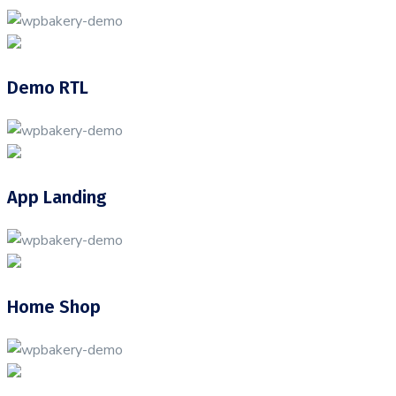
Demo RTL
App Landing
Home Shop