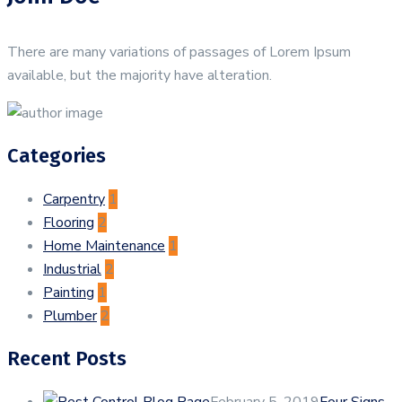
There are many variations of passages of Lorem Ipsum
available, but the majority have alteration.
Categories
Carpentry
1
Flooring
2
Home Maintenance
1
Industrial
2
Painting
1
Plumber
2
Recent Posts
February 5, 2019
Four Signs