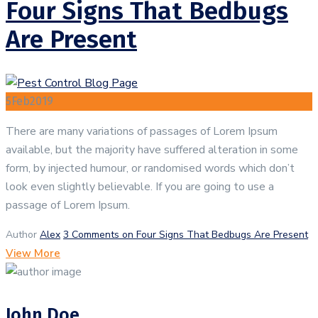
Four Signs That Bedbugs
Are Present
5
Feb
2019
There are many variations of passages of Lorem Ipsum
available, but the majority have suffered alteration in some
form, by injected humour, or randomised words which don’t
look even slightly believable. If you are going to use a
passage of Lorem Ipsum.
Author
Alex
3 Comments
on Four Signs That Bedbugs Are Present
View More
John Doe