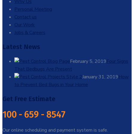
Why Us
Personal Meeting
Contact us
Our Work
Jobs & Careers
Latest News
February 5, 2019
Four Signs
That Bedbugs Are Present
January 31, 2019
How
to Prevent Bed Bugs in Your Home
Get Free Estimate
100 - 659 - 8547
Our online scheduling and payment system is safe.