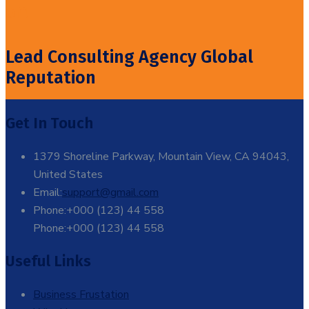
Off!
Lead Consulting Agency Global
Reputation
Get In Touch
1379 Shoreline Parkway, Mountain View, CA 94043,
United States
Email:
support@gmail.com
Phone:+000 (123) 44 558
Phone:+000 (123) 44 558
Useful Links
Business Frustation