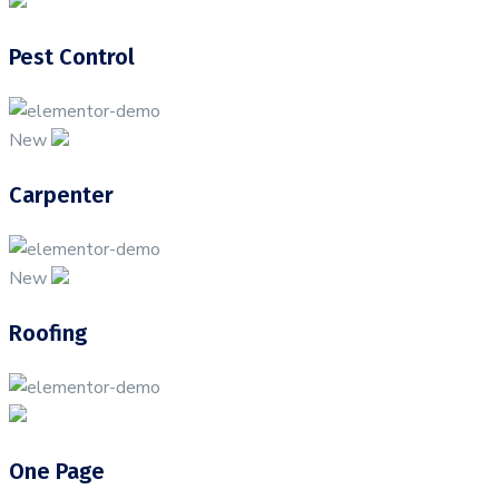
Pest Control
New
Carpenter
New
Roofing
One Page