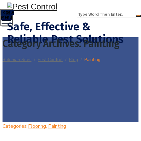
Toggle
Menu
Safe, Effective &
Reliable Pest Solutions
Category Archives:
Painting
Boldman Sites
/
Pest Control
/
Blog
/
Painting
Categories
Flooring
,
Painting