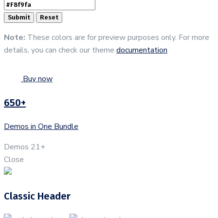
Note:
These colors are for preview purposes only. For more
details, you can check our theme
documentation
Buy now
650+
Demos in One Bundle
Demos
21+
Close
Classic Header