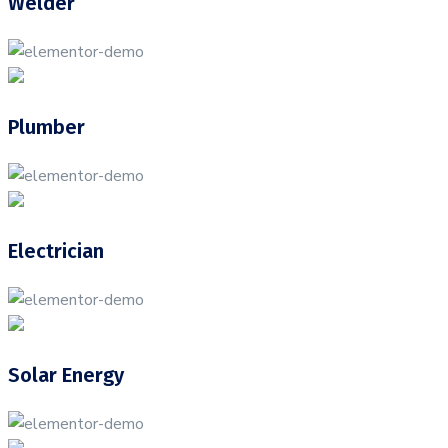
Welder
Plumber
Electrician
Solar Energy