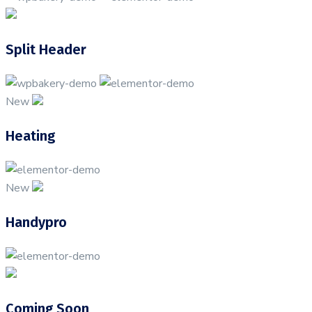
Split Header
New
Heating
New
Handypro
Coming Soon