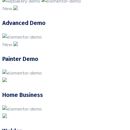
New
Advanced Demo
New
Painter Demo
Home Business