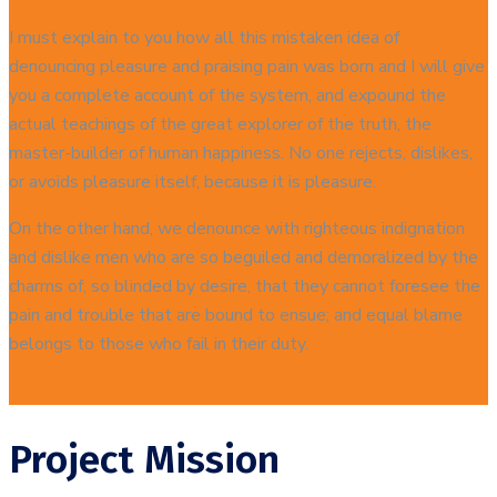
I must explain to you how all this mistaken idea of
denouncing pleasure and praising pain was born and I will give
you a complete account of the system, and expound the
actual teachings of the great explorer of the truth, the
master-builder of human happiness. No one rejects, dislikes,
or avoids pleasure itself, because it is pleasure.
On the other hand, we denounce with righteous indignation
and dislike men who are so beguiled and demoralized by the
charms of, so blinded by desire, that they cannot foresee the
pain and trouble that are bound to ensue; and equal blame
belongs to those who fail in their duty.
Project Mission