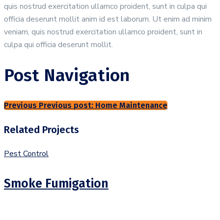
quis nostrud exercitation ullamco proident, sunt in culpa qui
officia deserunt mollit anim id est laborum. Ut enim ad minim
veniam, quis nostrud exercitation ullamco proident, sunt in
culpa qui officia deserunt mollit.
Post Navigation
Previous
Previous post:
Home Maintenance
Related Projects
Pest Control
Smoke Fumigation