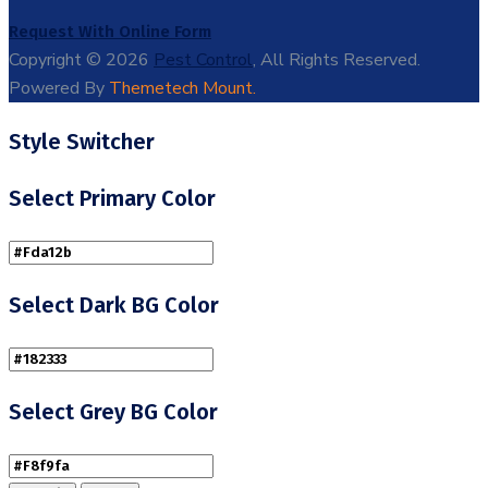
Request With Online Form
Copyright © 2026
Pest Control
, All Rights Reserved.
Powered By
Themetech Mount.
Style Switcher
Select Primary Color
Select Dark BG Color
Select Grey BG Color