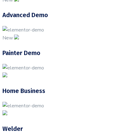
Advanced Demo
New
Painter Demo
Home Business
Welder