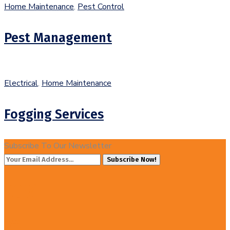
Home Maintenance
,
Pest Control
Pest Management
Electrical
,
Home Maintenance
Fogging Services
Subscribe To Our Newsletter
Subscribe Now!
20%
Off!