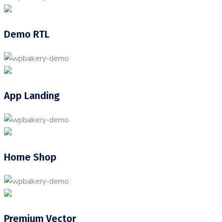
Demo RTL
App Landing
Home Shop
Premium Vector