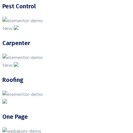
Pest Control
New
Carpenter
New
Roofing
One Page