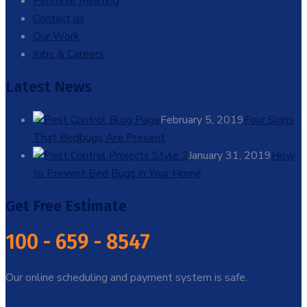
Personal Meeting
Contact us
Our Work
Jobs & Careers
Latest News
February 5, 2019
Four Signs
That Bedbugs Are Present
January 31, 2019
How
to Prevent Bed Bugs in Your Home
Get Free Estimate
100 - 659 - 8547
Our online scheduling and payment system is safe.