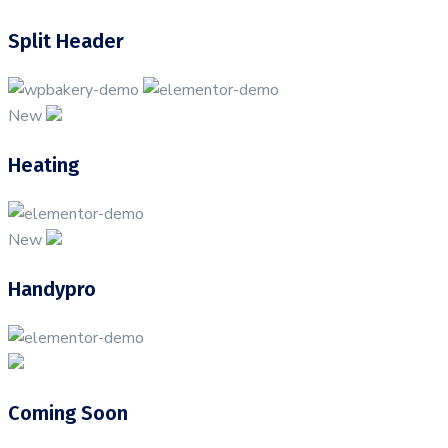
Split Header
New
Heating
New
Handypro
Coming Soon