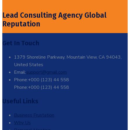
Lead Consulting Agency Global
Reputation
Get In Touch
1379 Shoreline Parkway, Mountain View, CA 94043,
United States
Email:
support@gmail.com
Phone:+000 (123) 44 558
Phone:+000 (123) 44 558
Useful Links
Business Frustation
Why Us