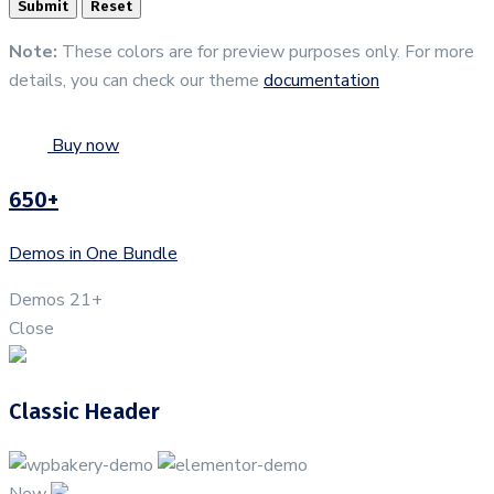
Note:
These colors are for preview purposes only. For more
details, you can check our theme
documentation
Buy now
650+
Demos in One Bundle
Demos
21+
Close
Classic Header
New