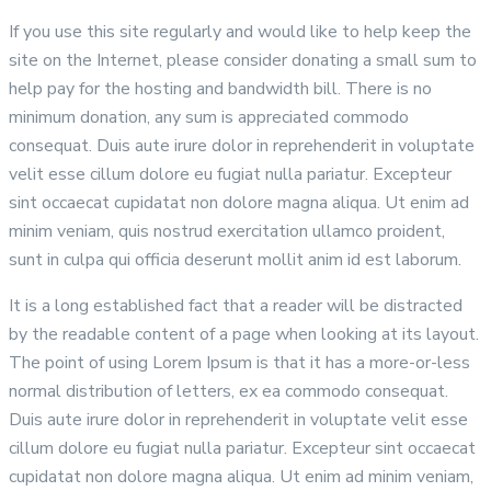
If you use this site regularly and would like to help keep the
site on the Internet, please consider donating a small sum to
help pay for the hosting and bandwidth bill. There is no
minimum donation, any sum is appreciated commodo
consequat. Duis aute irure dolor in reprehenderit in voluptate
velit esse cillum dolore eu fugiat nulla pariatur. Excepteur
sint occaecat cupidatat non dolore magna aliqua. Ut enim ad
minim veniam, quis nostrud exercitation ullamco proident,
sunt in culpa qui officia deserunt mollit anim id est laborum.
It is a long established fact that a reader will be distracted
by the readable content of a page when looking at its layout.
The point of using Lorem Ipsum is that it has a more-or-less
normal distribution of letters, ex ea commodo consequat.
Duis aute irure dolor in reprehenderit in voluptate velit esse
cillum dolore eu fugiat nulla pariatur. Excepteur sint occaecat
cupidatat non dolore magna aliqua. Ut enim ad minim veniam,