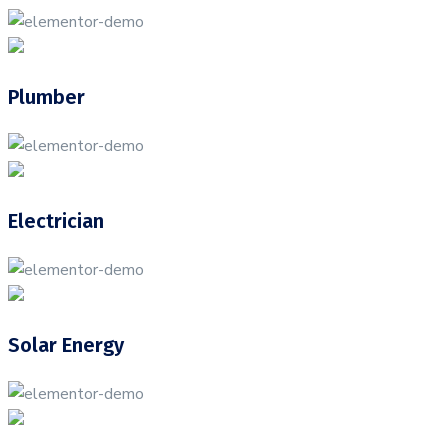
Plumber
Electrician
Solar Energy