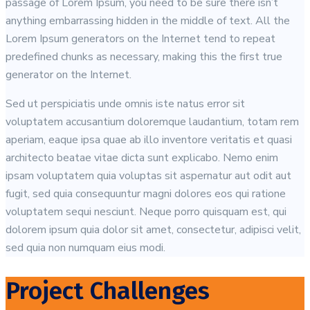
passage of Lorem Ipsum, you need to be sure there isn’t
anything embarrassing hidden in the middle of text. All the
Lorem Ipsum generators on the Internet tend to repeat
predefined chunks as necessary, making this the first true
generator on the Internet.
Sed ut perspiciatis unde omnis iste natus error sit
voluptatem accusantium doloremque laudantium, totam rem
aperiam, eaque ipsa quae ab illo inventore veritatis et quasi
architecto beatae vitae dicta sunt explicabo. Nemo enim
ipsam voluptatem quia voluptas sit aspernatur aut odit aut
fugit, sed quia consequuntur magni dolores eos qui ratione
voluptatem sequi nesciunt. Neque porro quisquam est, qui
dolorem ipsum quia dolor sit amet, consectetur, adipisci velit,
sed quia non numquam eius modi.
Project Challenges