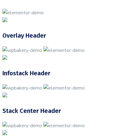
Overlay Header
Infostack Header
Stack Center Header