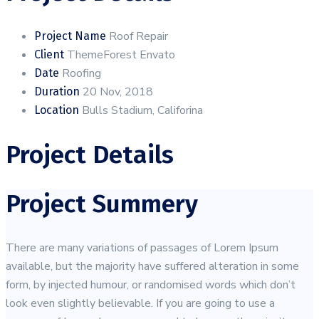
Roof Repair
Project Name
ThemeForest Envato
Client
Roofing
Date
20 Nov, 2018
Duration
Bulls Stadium, Califorina
Location
Project Details
Project Summery
There are many variations of passages of Lorem Ipsum
available, but the majority have suffered alteration in some
form, by injected humour, or randomised words which don’t
look even slightly believable. If you are going to use a