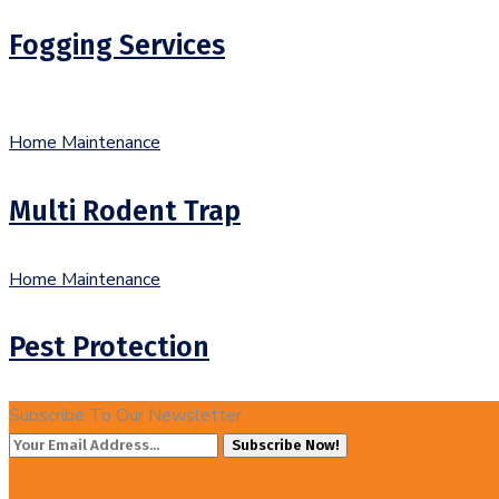
Fogging Services
Home Maintenance
Multi Rodent Trap
Home Maintenance
Pest Protection
Subscribe To Our Newsletter
Subscribe Now!