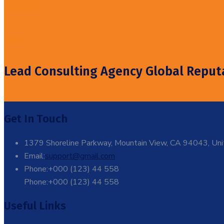
20%
Off!
Lead Consulting Agency Global Reput
Get In Touch
1379 Shoreline Parkway, Mountain View, CA 94043, Uni
Email:
support@gmail.com
Phone:+000 (123) 44 558
Phone:+000 (123) 44 558
Useful Links