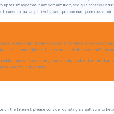
luptas sit aspernatur aut odit aut fugit, sed quia consequuntur
t, consectetur, adipisci velit, sed quia non numquam eius modi.
 pleasure and praising pain was born and I will give you a compl
piness. No one rejects, dislikes, or avoids pleasure itself, becaus
 dislike men who are so beguiled and demoralized by the charms o
ose who fail in their duty.
site on the Internet, please consider donating a small sum to hel