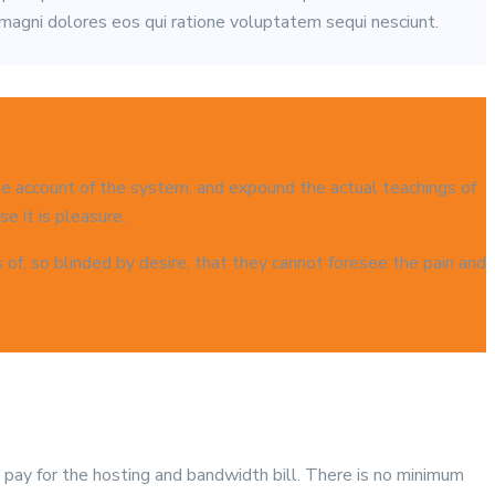
 magni dolores eos qui ratione voluptatem sequi nesciunt.
ete account of the system, and expound the actual teachings of
e it is pleasure.
f, so blinded by desire, that they cannot foresee the pain and
p pay for the hosting and bandwidth bill. There is no minimum