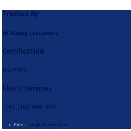
Trusted By
6k Happy Customers
Certification
ISO 9001
Client Services
+000 (143) 456 7897
Email:
info@example.com