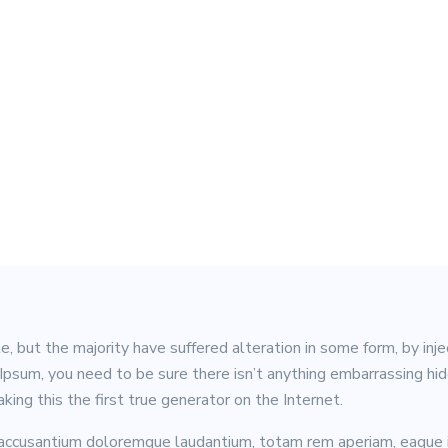
, but the majority have suffered alteration in some form, by in
m Ipsum, you need to be sure there isn’t anything embarrassing h
ing this the first true generator on the Internet.
 accusantium doloremque laudantium, totam rem aperiam, eaque ip