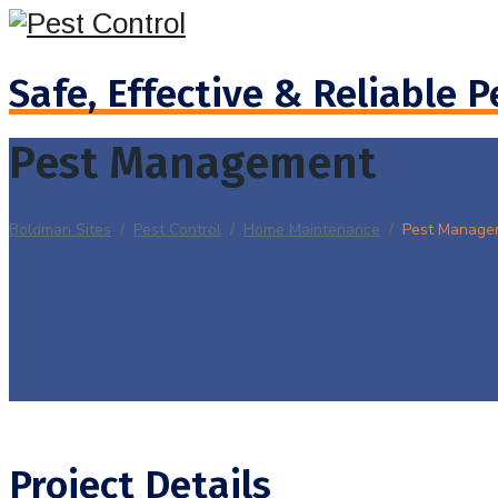
Safe, Effective & Reliable P
Pest Management
Boldman Sites
/
Pest Control
/
Home Maintenance
/
Pest Manage
Project Details