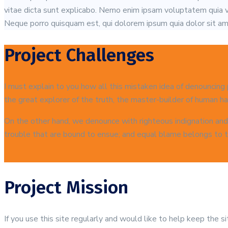
vitae dicta sunt explicabo. Nemo enim ipsam voluptatem quia vo
Neque porro quisquam est, qui dolorem ipsum quia dolor sit ame
Project Challenges
I must explain to you how all this mistaken idea of denouncing
the great explorer of the truth, the master-builder of human hap
On the other hand, we denounce with righteous indignation and
trouble that are bound to ensue; and equal blame belongs to th
Project Mission
If you use this site regularly and would like to help keep the 