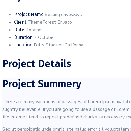
Sealing driveways
Project Name
ThemeForest Envato
Client
Roofing
Date
7 October
Duration
Bulls Stadium, Califorina
Location
Project Details
Project Summery
There are many variations of passages of Lorem Ipsum available
slightly believable. If you are going to use a passage of Lore
the Internet tend to repeat predefined chunks as necessary, mak
Sed ut perspiciatis unde omnis iste natus error sit voluptatem