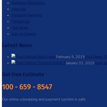
Business Frustation
Why Us
Personal Meeting
Contact us
Our Work
Jobs & Careers
Latest News
February 5, 2019
Four Signs 
January 31, 2019
How to
Get Free Estimate
100 - 659 - 8547
Our online scheduling and payment system is safe.