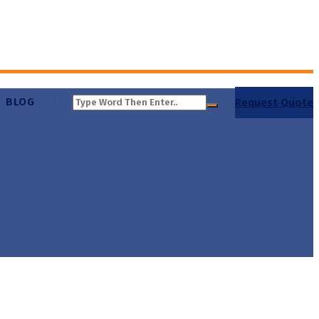
BLOG
Request Quote