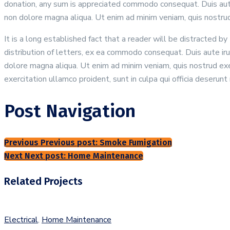
donation, any sum is appreciated commodo consequat. Duis aute i
non dolore magna aliqua. Ut enim ad minim veniam, quis nostrud 
It is a long established fact that a reader will be distracted 
distribution of letters, ex ea commodo consequat. Duis aute irur
dolore magna aliqua. Ut enim ad minim veniam, quis nostrud exer
exercitation ullamco proident, sunt in culpa qui officia deserunt 
Post Navigation
Previous
Previous post:
Smoke Fumigation
Next
Next post:
Home Maintenance
Related Projects
Electrical
,
Home Maintenance