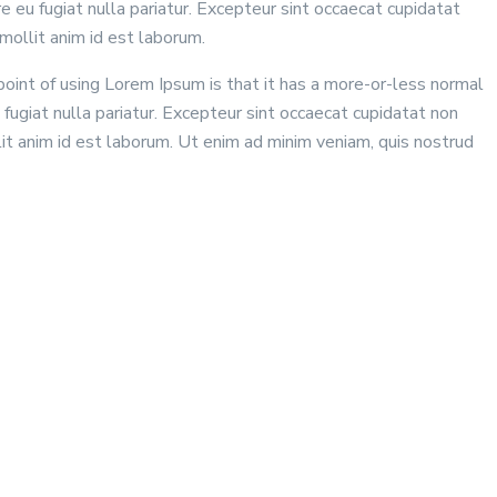
 eu fugiat nulla pariatur. Excepteur sint occaecat cupidatat
mollit anim id est laborum.
 point of using Lorem Ipsum is that it has a more-or-less normal
 fugiat nulla pariatur. Excepteur sint occaecat cupidatat non
lit anim id est laborum. Ut enim ad minim veniam, quis nostrud