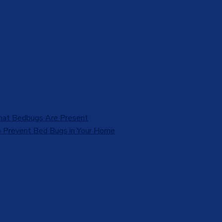
That Bedbugs Are Present
 Prevent Bed Bugs in Your Home