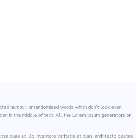
jected humour, or randomised words which don’t look even
idden in the middle of text. All the Lorem Ipsum generators on
sa quae ab illo inventore veritatis et quasi architecto beatae