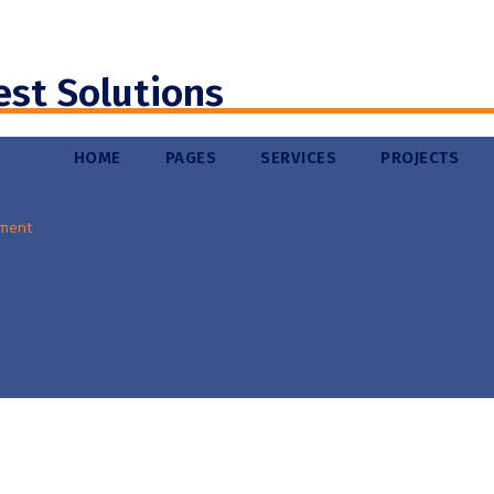
est Solutions
HOME
PAGES
SERVICES
PROJECTS
ment