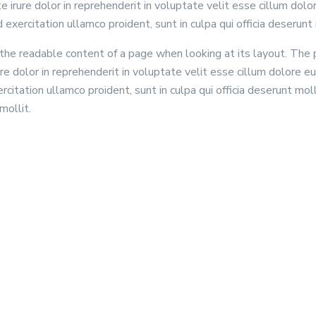
rure dolor in reprehenderit in voluptate velit esse cillum dolore
exercitation ullamco proident, sunt in culpa qui officia deserunt 
by the readable content of a page when looking at its layout. The
e dolor in reprehenderit in voluptate velit esse cillum dolore eu
citation ullamco proident, sunt in culpa qui officia deserunt mol
mollit.