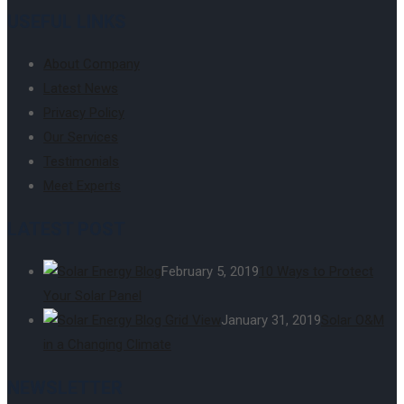
USEFUL LINKS
About Company
Latest News
Privacy Policy
Our Services
Testimonials
Meet Experts
LATEST POST
February 5, 2019
10 Ways to Protect
Your Solar Panel
January 31, 2019
Solar O&M
in a Changing Climate
NEWSLETTER