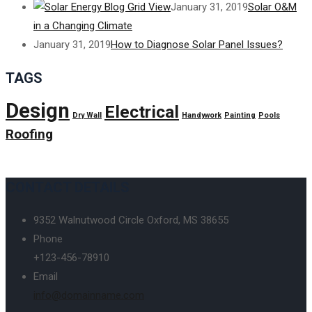
January 31, 2019
Solar O&M
in a Changing Climate
January 31, 2019
How to Diagnose Solar Panel Issues?
TAGS
Design
Electrical
Dry Wall
Handywork
Painting
Pools
Roofing
CONTACT DETAILS
9352 Walnutwood Circle Oxford, MS 38655
Phone
+123-456-78910
Email
info@domainname.com