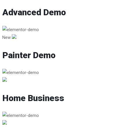
Advanced Demo
New
Painter Demo
Home Business