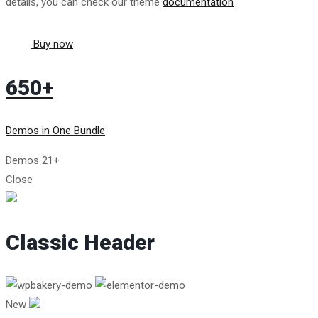
details, you can check our theme
documentation
Buy now
650+
Demos in One Bundle
Demos
21+
Close
Classic Header
New