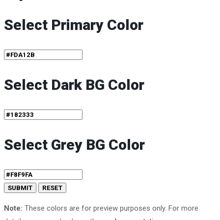
Select Primary Color
Select Dark BG Color
Select Grey BG Color
Note:
These colors are for preview purposes only. For more