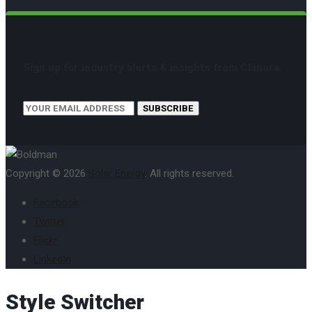
Sign up for industry alerts & insights from Clanora.
SUBSCRIBE
Copyright © 2026
Solar Energy
. All rights reserved.
Facebook
Twitter
Flickr
LinkedIn
Style Switcher