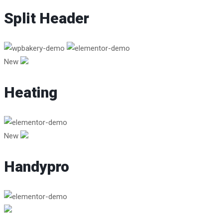
Split Header
New
Heating
New
Handypro