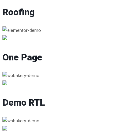
Roofing
One Page
Demo RTL