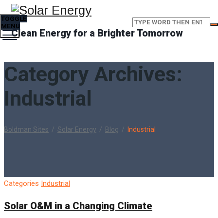
TOGGLE
MENU
Clean Energy for a Brighter Tomorrow
Category Archives:
Industrial
Boldman Sites
/
Solar Energy
/
Blog
/
Industrial
Categories
Industrial
Solar O&M in a Changing Climate