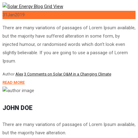
31
Jan
2019
There are many variations of passages of Lorem Ipsum available,
but the majority have suffered alteration in some form, by
injected humour, or randomised words which don’t look even
slightly believable. If you are going to use a passage of Lorem
Ipsum.
Author
Alex
3 Comments
on Solar O&M in a Changing Climate
READ MORE
JOHN DOE
There are many variations of passages of Lorem Ipsum available,
but the majority have alteration.