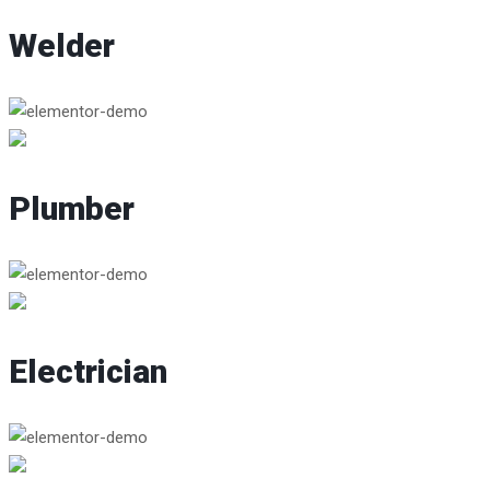
Welder
Plumber
Electrician