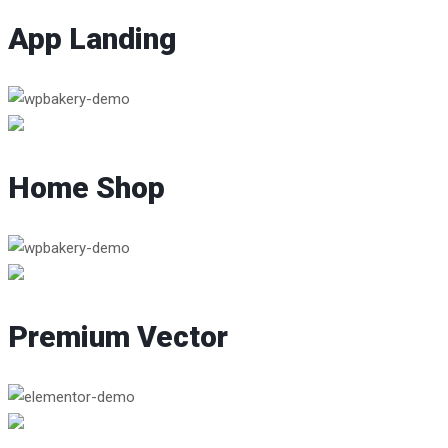
App Landing
Home Shop
Premium Vector