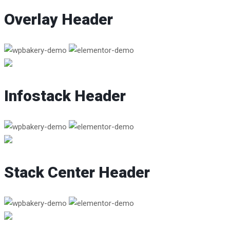
Overlay Header
Infostack Header
Stack Center Header