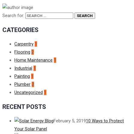
Search for:
CATEGORIES
Carpentry
1
Flooring
2
Home Maintenance
1
Industrial
1
Painting
1
Plumber
2
Uncategorized
1
RECENT POSTS
February 5, 2019
10 Ways to Protect
Your Solar Panel