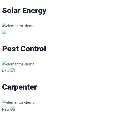
Solar Energy
Pest Control
New
Carpenter
New