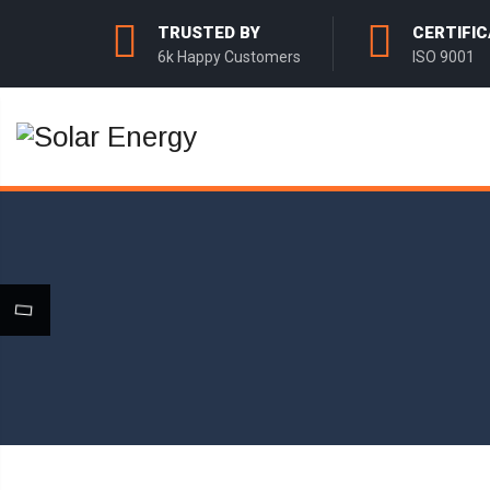
TRUSTED BY
CERTIFIC
6k Happy Customers
ISO 9001