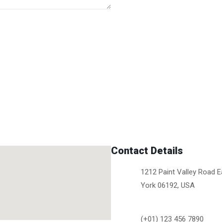
Contact Details
1212 Paint Valley Road 
York 06192, USA
(+01) 123 456 7890