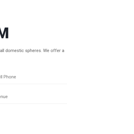
M
 all domestic spheres. We offer a