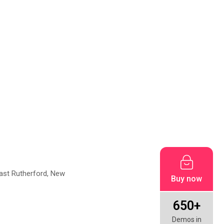
East Rutherford, New
Buy now
650+
Demos in