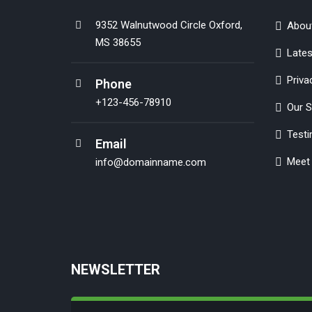
9352 Walnutwood Circle Oxford,
Abou
MS 38655
Late
Priva
Phone
+123-456-78910
Our S
Testi
Email
Meet 
info@domainname.com
NEWSLETTER