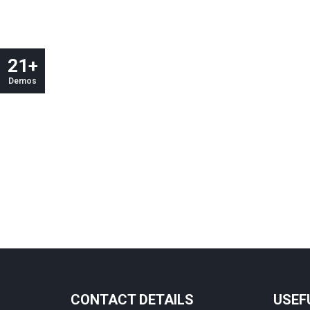
21+
Demos
CONTACT DETAILS
USEF