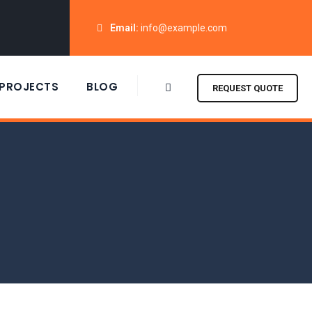
Email:
info@example.com
PROJECTS
BLOG
REQUEST QUOTE