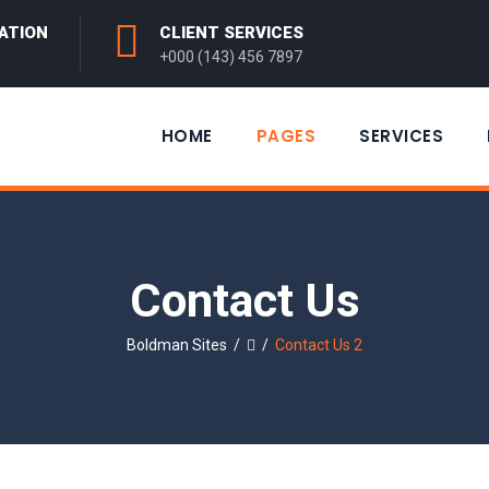
ATION
CLIENT SERVICES
+000 (143) 456 7897
HOME
PAGES
SERVICES
Contact Us
Boldman Sites
/
/
Contact Us 2