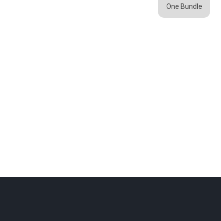
One Bundle