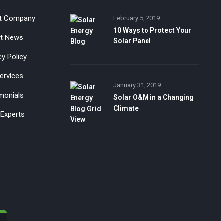
t Company
February 5, 2019
10 Ways to Protect Your
st News
Solar Panel
cy Policy
ervices
January 31, 2019
monials
Solar O&M in a Changing
Climate
Experts