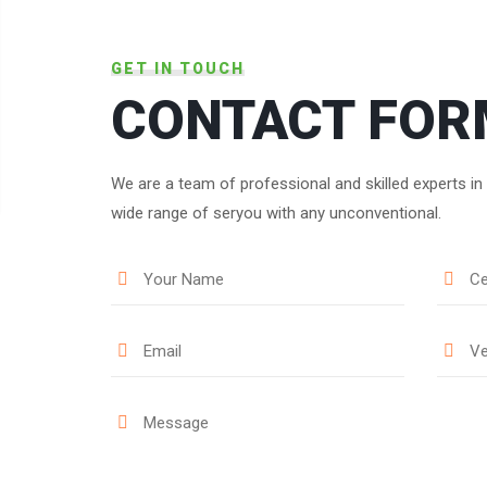
GET IN TOUCH
CONTACT FOR
We are a team of professional and skilled experts in
wide range of seryou with any unconventional.