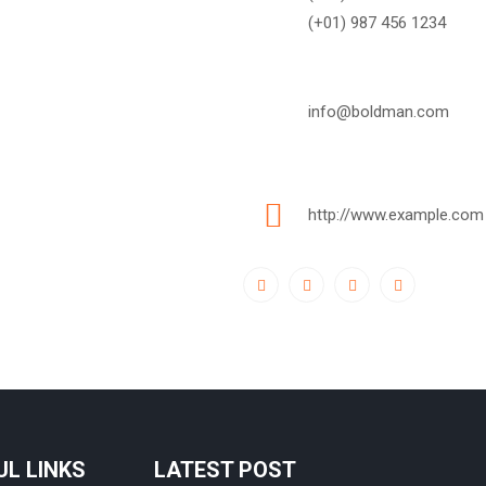
(+01) 987 456 1234
info@boldman.com
http://www.example.com
UL LINKS
LATEST POST