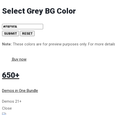
Select Grey BG Color
Note:
These colors are for preview purposes only. For more detai
Buy now
650+
Demos in One Bundle
Demos
21+
Close