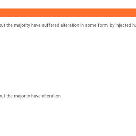
ut the majority have suffered alteration in some form, by injected h
t the majority have alteration.