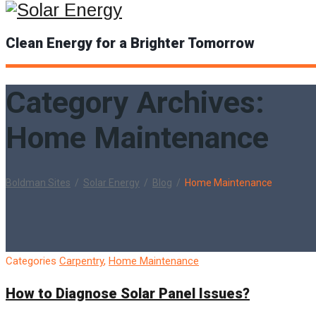
Clean Energy for a Brighter Tomorrow
Category Archives:
Home Maintenance
Boldman Sites
/
Solar Energy
/
Blog
/
Home Maintenance
Categories
Carpentry
,
Home Maintenance
How to Diagnose Solar Panel Issues?