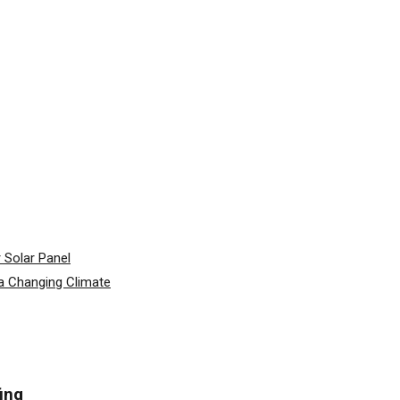
 Solar Panel
a Changing Climate
ing