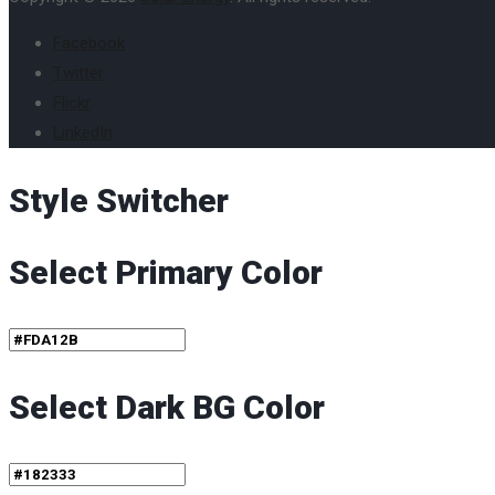
Facebook
Twitter
Flickr
LinkedIn
Style Switcher
Select Primary Color
Select Dark BG Color