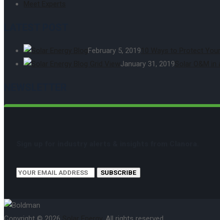
Meet Experts
LATEST POST
February 5, 2019
10 Ways to Protect Your
January 31, 2019
Solar O&M in 
NEWSLETTER
Sign up for industry alerts & insights from Clanora.
SUBSCRIBE
Copyright © 2026
Solar Energy
. All rights reserved.