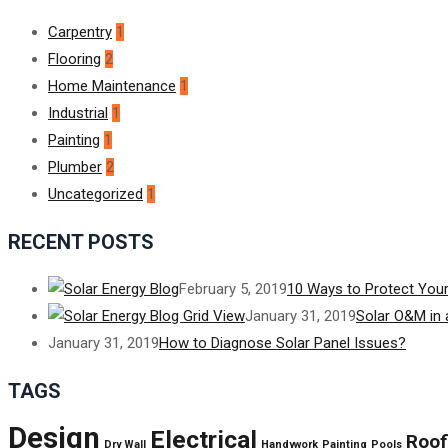
Carpentry
1
Flooring
2
Home Maintenance
1
Industrial
1
Painting
1
Plumber
2
Uncategorized
1
RECENT POSTS
February 5, 2019
10 Ways to Protect Your
January 31, 2019
Solar O&M in 
January 31, 2019
How to Diagnose Solar Panel Issues?
TAGS
Design
Electrical
Roof
Dry Wall
Handywork
Painting
Pools