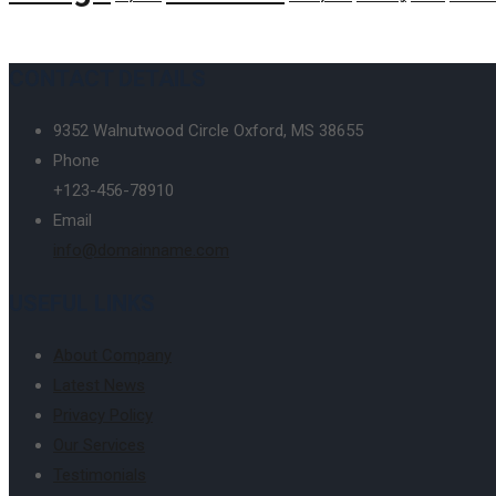
CONTACT DETAILS
9352 Walnutwood Circle Oxford, MS 38655
Phone
+123-456-78910
Email
info@domainname.com
USEFUL LINKS
About Company
Latest News
Privacy Policy
Our Services
Testimonials