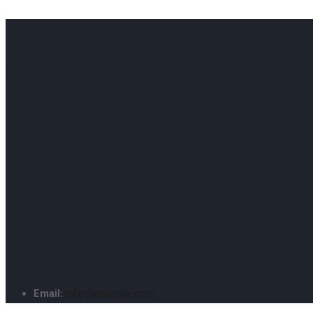
TRUSTED BY
6k Happy Customers
CERTIFICATION
ISO 9001
CLIENT SERVICES
+000 (143) 456 7897
Email:
info@example.com