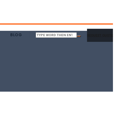
BLOG
REQUEST QUOTE