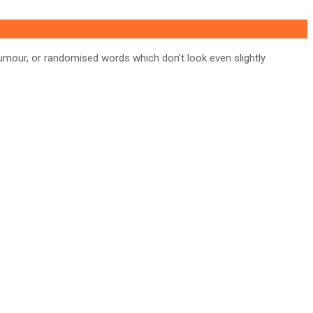
umour, or randomised words which don’t look even slightly