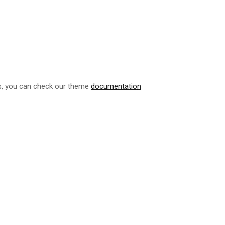
ls, you can check our theme
documentation