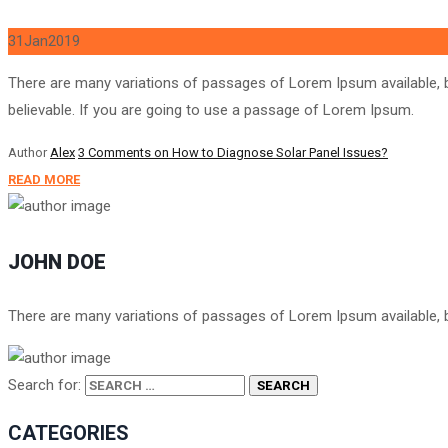
31
Jan
2019
There are many variations of passages of Lorem Ipsum available, b
believable. If you are going to use a passage of Lorem Ipsum.
Author
Alex
3 Comments
on How to Diagnose Solar Panel Issues?
READ MORE
JOHN DOE
There are many variations of passages of Lorem Ipsum available, bu
Search for:
CATEGORIES