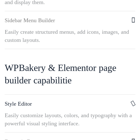
and display them.
Sidebar Menu Builder
Easily create structured menus, add icons, images, and
custom layouts.
WPBakery & Elementor page
builder capabilitie
Style Editor
Easily customize layouts, colors, and typography with a
powerful visual styling interface.