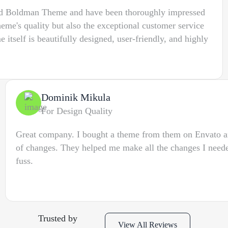
sed Boldman Theme and have been thoroughly impressed
heme's quality but also the exceptional customer service
 itself is beautifully designed, user-friendly, and highly
Dominik Mikula
For Design Quality
Great company. I bought a theme from them on Envato 
of changes. They helped me make all the changes I nee
fuss.
Trusted by
View All Reviews