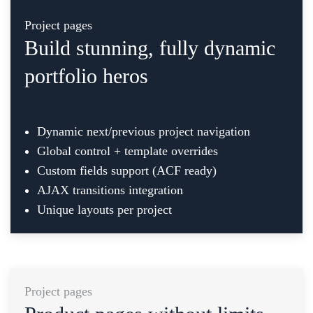
Project pages
Build stunning, fully dynamic
portfolio heros
Dynamic next/previous project navigation
Global control + template overrides
Custom fields support (ACF ready)
AJAX transitions integration
Unique layouts per project
Project pages