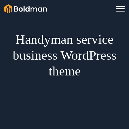
Handyman service
business WordPress
theme