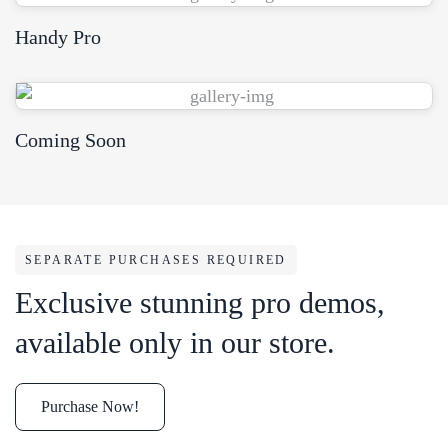
Handy Pro
View Demo
Coming Soon
SEPARATE PURCHASES REQUIRED
Exclusive stunning pro demos,
available only in our store.
Purchase Now!