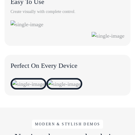
Easy To Use
Create visually with complete control.
Perfect On Every Device
MODERN & STYLISH DEMOS