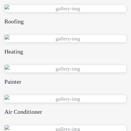
Roofing
View Demo
Heating
View Demo
Painter
View Demo
Air Conditioner
View Demo