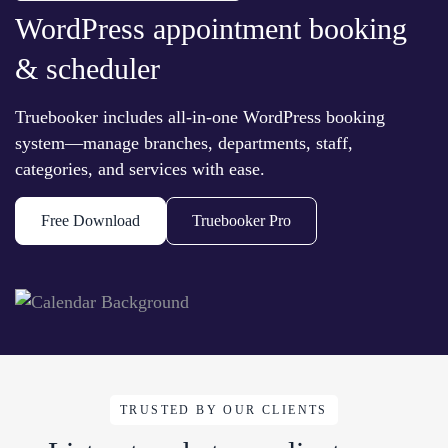
WordPress appointment booking
& scheduler
Truebooker includes all-in-one WordPress booking
system—manage branches, departments, staff,
categories, and services with ease.
Free Download
Truebooker Pro
TRUSTED BY OUR CLIENTS