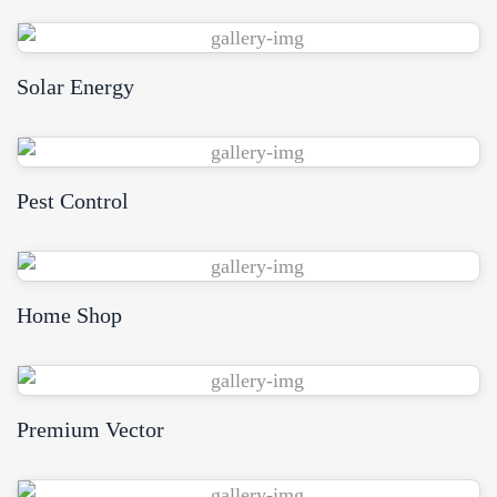
Solar Energy
View Demo
Pest Control
View Demo
Home Shop
View Demo
Premium Vector
View Demo