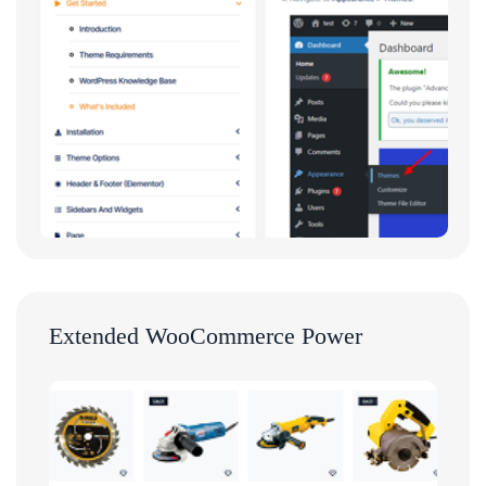
Extended WooCommerce Power