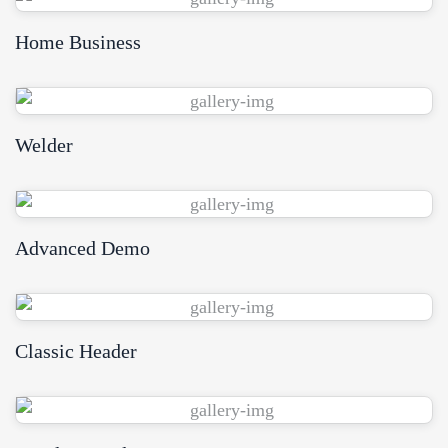
Home Business
View Demo
Welder
View Demo
Advanced Demo
View Demo
Classic Header
View Demo