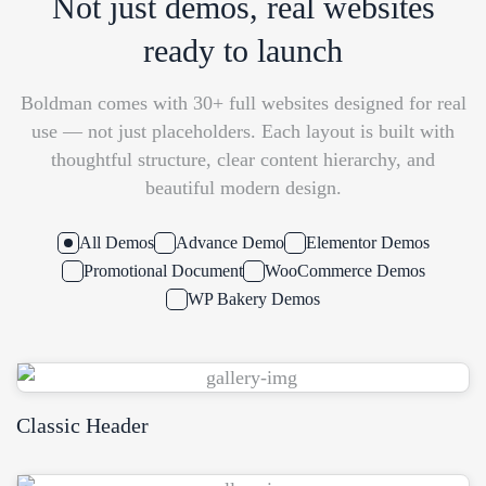
Not just demos, real websites
ready to launch
Boldman comes with 30+ full websites designed for real
use — not just placeholders. Each layout is built with
thoughtful structure, clear content hierarchy, and
beautiful modern design.
All Demos
Advance Demo
Elementor Demos
Promotional Document
WooCommerce Demos
WP Bakery Demos
Classic Header
WPBakery
Elementor