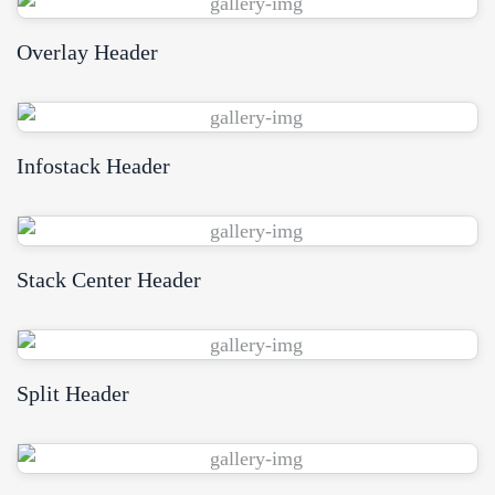
Overlay Header
WPBakery
Elementor
Infostack Header
WPBakery
Elementor
Stack Center Header
WPBakery
Elementor
Split Header
WPBakery
Elementor