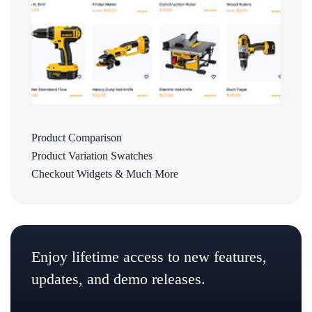
Product Comparison
Product Variation Swatches
Checkout Widgets & Much More
Enjoy lifetime access to new features,
updates, and demo releases.