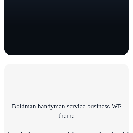
Boldman handyman service business WP
theme