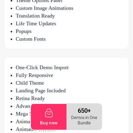
Theme Options Panel
Custom Image Animations
Translation Ready
Life Time Updates
Popups
Custom Fonts
One-Click Demo Import
Fully Responsive
Child Theme
Landing Page Included
Retina Ready
Advanced Hover Effects
650+
Mega Sub-Menus
Demos in One
Animated Headers
Buy now
Bundle
Animated Headers