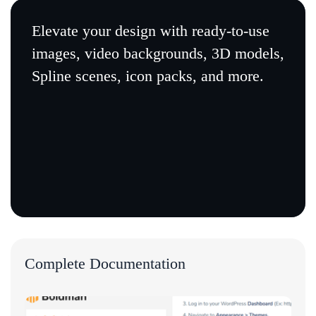
Elevate your design with ready-to-use
images, video backgrounds, 3D models,
Spline scenes, icon packs, and more.
Complete Documentation