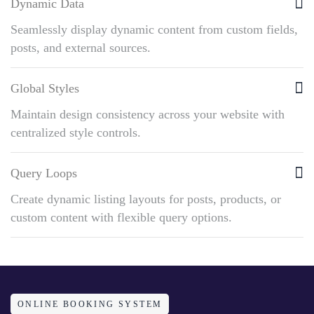
Dynamic Data
Seamlessly display dynamic content from custom fields,
posts, and external sources.
Global Styles
Maintain design consistency across your website with
centralized style controls.
Query Loops
Create dynamic listing layouts for posts, products, or
custom content with flexible query options.
ONLINE BOOKING SYSTEM