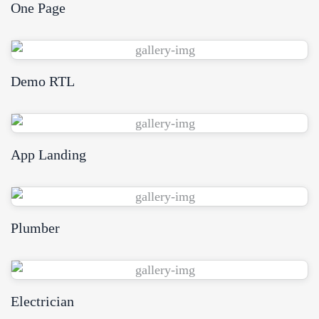
One Page
View Demo
Demo RTL
View Demo
App Landing
View Demo
Plumber
View Demo
Electrician
View Demo