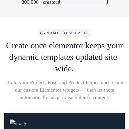
300,000+ creators
DYNAMIC TEMPLATES
Create once elementor keeps your
dynamic templates updated site-
wide.
Build your Project, Post, and Product heroes once using
our custom Elementor widgets — then let them
automatically adapt to each item’s content.