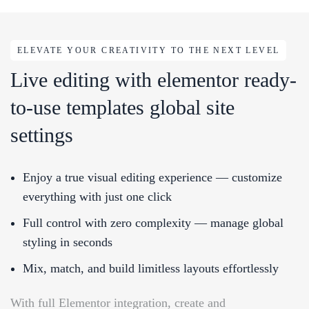
ELEVATE YOUR CREATIVITY TO THE NEXT LEVEL
Live editing with elementor ready-
to-use templates global site
settings
Enjoy a true visual editing experience — customize
everything with just one click
Full control with zero complexity — manage global
styling in seconds
Mix, match, and build limitless layouts effortlessly
With full Elementor integration, create and