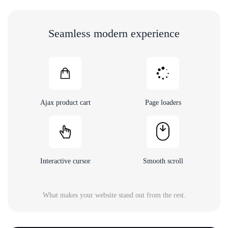
Seamless modern experience
Ajax product cart
Page loaders
Interactive cursor
Smooth scroll
What makes your website stand out from the rest.