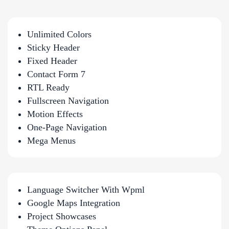
Unlimited Colors
Sticky Header
Fixed Header
Contact Form 7
RTL Ready
Fullscreen Navigation
Motion Effects
One-Page Navigation
Mega Menus
Language Switcher With Wpml
Google Maps Integration
Project Showcases