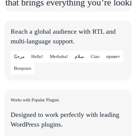
brings everything you’re looking for i
Reach a global audience with RTL and
multi-language support.
مرحبًا
Hello!
Merhaba!
سلام
Ciao
привет
Bonjours
Works with Popular Plugins
Designed to work perfectly with leading
WordPress plugins.