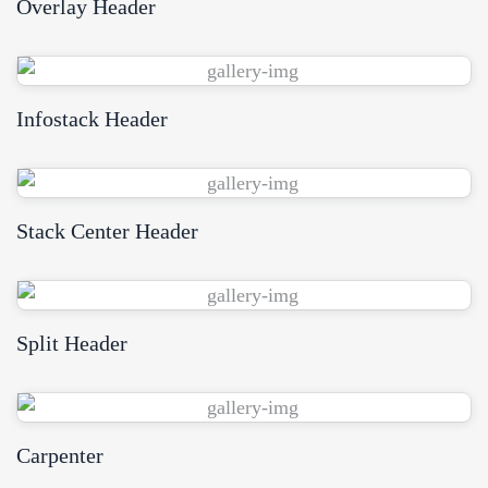
Overlay Header
View Demo
Infostack Header
View Demo
Stack Center Header
View Demo
Split Header
View Demo
Carpenter
View Demo