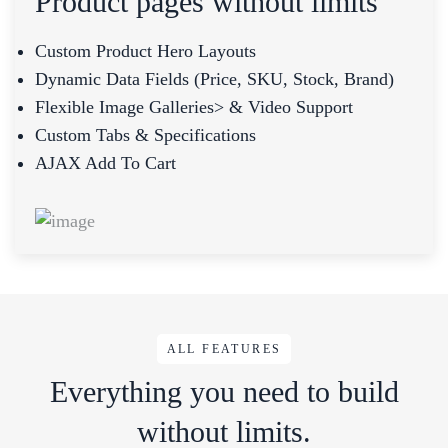
Product pages without limits
Custom Product Hero Layouts
Dynamic Data Fields (price, SKU, Stock, Brand)
Flexible Image Galleries> & Video Support
Custom Tabs & Specifications
AJAX Add To Cart
ALL FEATURES
Everything you need to build
without limits.