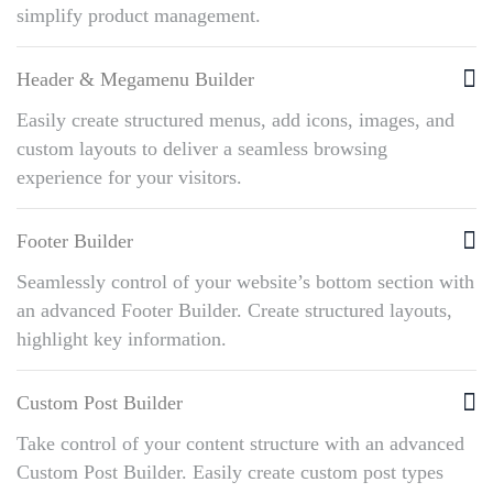
simplify product management.
Header & Megamenu Builder
Easily create structured menus, add icons, images, and
custom layouts to deliver a seamless browsing
experience for your visitors.
Footer Builder
Seamlessly control of your website’s bottom section with
an advanced Footer Builder. Create structured layouts,
highlight key information.
Custom Post Builder
Take control of your content structure with an advanced
Custom Post Builder. Easily create custom post types