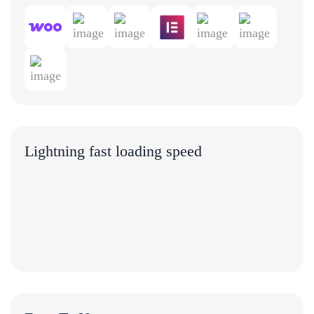
Lightning fast loading speed