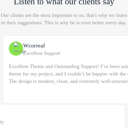
Listen to what our clients say
Our clients are the most important to us, that's why we listen
to their suggestions. This is why be is even better every day.
Wcorreaf
Excellent Support
Excellent Theme and Outstanding Support! I’ve been us
theme for my project, and I couldn’t be happier with the 
The design is modern, clean, and extremely well-structur
ty