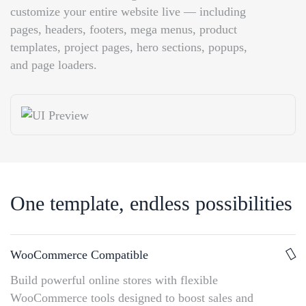
customize your entire website live — including
pages, headers, footers, mega menus, product
templates, project pages, hero sections, popups,
and page loaders.
One template, endless possibilities
WooCommerce Compatible
Build powerful online stores with flexible
WooCommerce tools designed to boost sales and