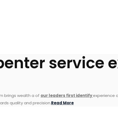
penter service 
am brings wealth a of
our leaders first identify
experience a
ards quality and precision.
Read More