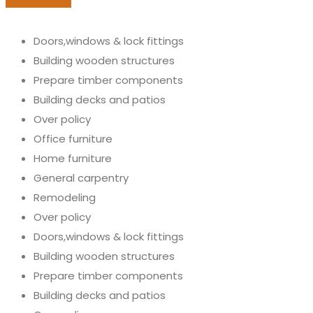
Doors,windows & lock fittings
Building wooden structures
Prepare timber components
Building decks and patios
Over policy
Office furniture
Home furniture
General carpentry
Remodeling
Over policy
Doors,windows & lock fittings
Building wooden structures
Prepare timber components
Building decks and patios