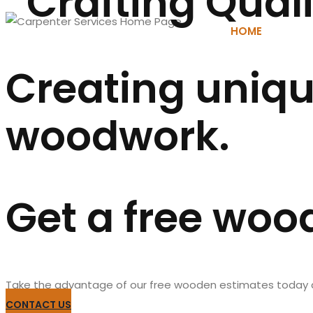
Crafting Qual
HOME
AB
Creating uniqu
woodwork.
Get a free woo
Take the advantage of our free wooden estimates today and
CONTACT US