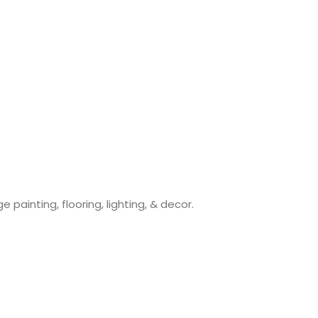
painting, flooring, lighting, & decor.