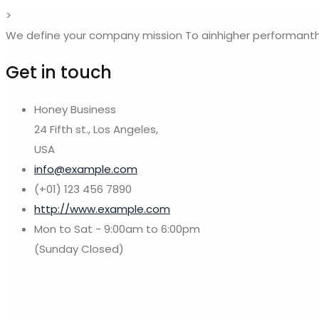
>
We define your company mission To ainhigher performanth
Get in touch
Honey Business
24 Fifth st., Los Angeles,
USA
info@example.com
(+01) 123 456 7890
http://www.example.com
Mon to Sat - 9:00am to 6:00pm
(Sunday Closed)