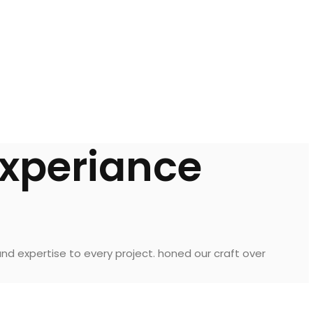
experiance
nd expertise to every project. honed our craft over