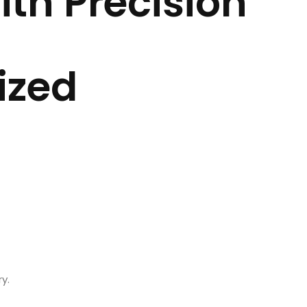
th Precision
CONTACT US
Ope
ized
y.