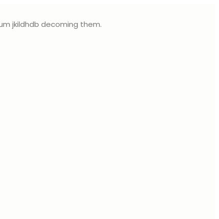
sum jkildhdb decoming them.