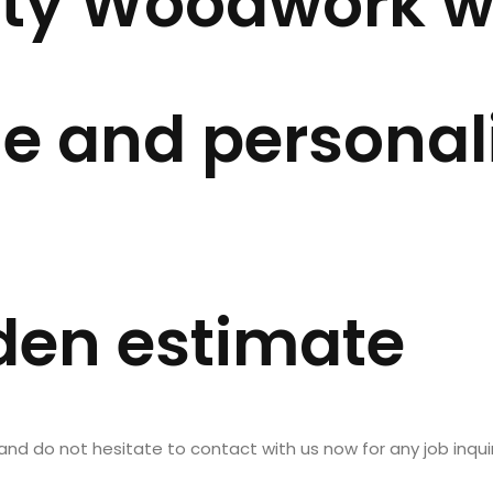
ity Woodwork wi
OUT US
SERVICES
PROJECTS
BLOG
e and personal
den estimate
 do not hesitate to contact with us now for any job inquir