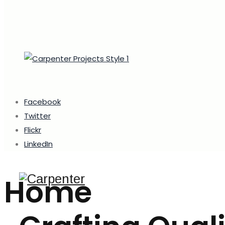
Facebook
Twitter
Flickr
LinkedIn
Home