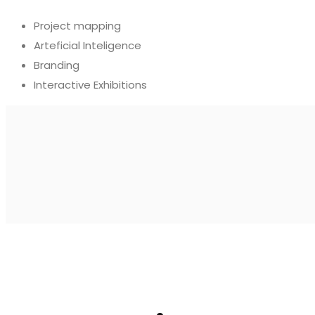
Project mapping
Arteficial Inteligence
Branding
Interactive Exhibitions