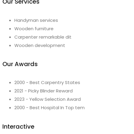
Our Services
Handyman services
Wooden furniture
Carpenter remarkable dit
Wooden development
Our Awards
2000 - Best Carpentry States
2021 - Picky Blinder Reward
2023 - Yellow Selection Award
2000 - Best Hospital In Top tem
Interactive