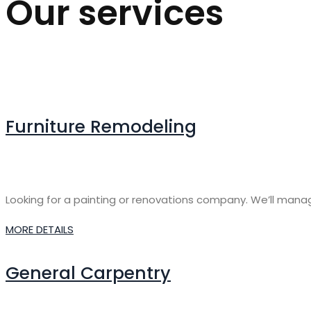
Our services
Furniture Remodeling
Looking for a painting or renovations company. We’ll manage 
MORE DETAILS
General Carpentry