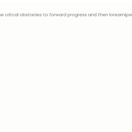
e critcal obstacles to forward progress and then loreamip