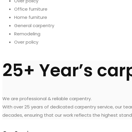
Over policy
Office furniture
Home furniture
General carpentry
Remodeling
Over policy
25+ Year’s car
We are professional & reliable carpentry.
With over 25 years of dedicated carpentry service, our te
decades, ensuring that our work reflects the highest stand