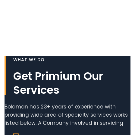
WHAT WE DO
Get Primium Our
Services
Boldman has 23+ years of experience with
providing wide area of specialty services works
listed below. A Company involved in servicing