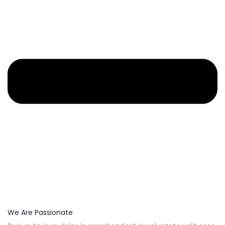
We Are Passionate