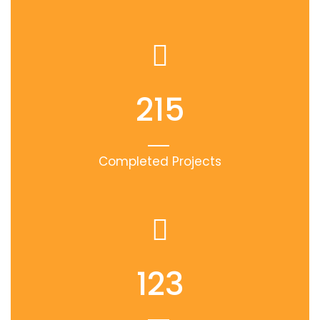
215
Completed Projects
123