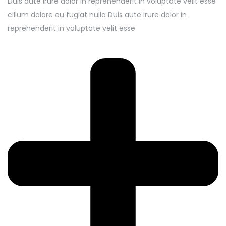
Duis aute irure dolor in reprehenderit in voluptate velit esse
cillum dolore eu fugiat nulla Duis aute irure dolor in
reprehenderit in voluptate velit esse