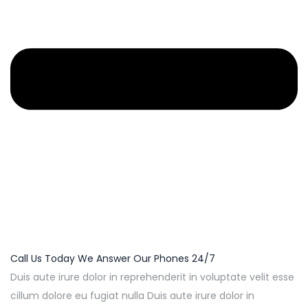
Call Us Today We Answer Our Phones 24/7
Duis aute irure dolor in reprehenderit in voluptate velit esse
cillum dolore eu fugiat nulla Duis aute irure dolor in