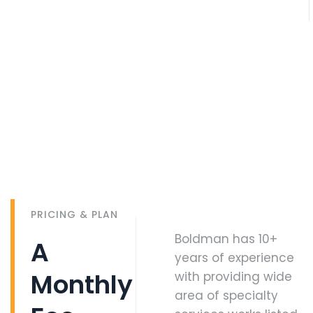
PRICING & PLAN
Boldman has 10+
A
years of experience
Monthly
with providing wide
area of specialty