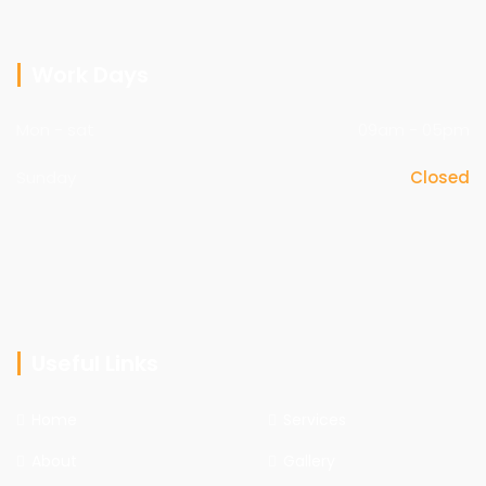
Work Days
Mon - sat
09am - 05pm
Sunday
Closed
Useful Links
Home
Services
About
Gallery