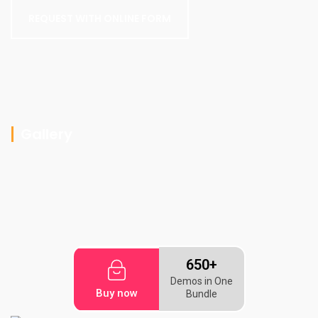
REQUEST WITH ONLINE FORM
Gallery
650+
Demos in One
Buy now
Bundle