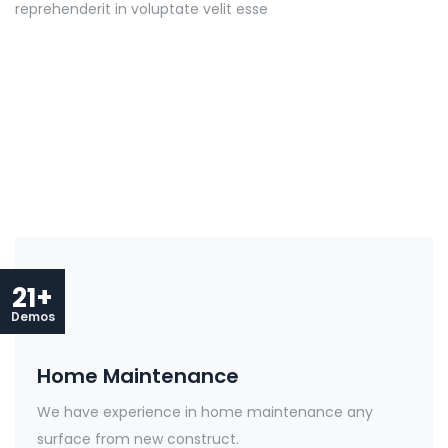
reprehenderit in voluptate velit esse
21+
Demos
Home Maintenance
We have experience in home maintenance any
surface from new construct.