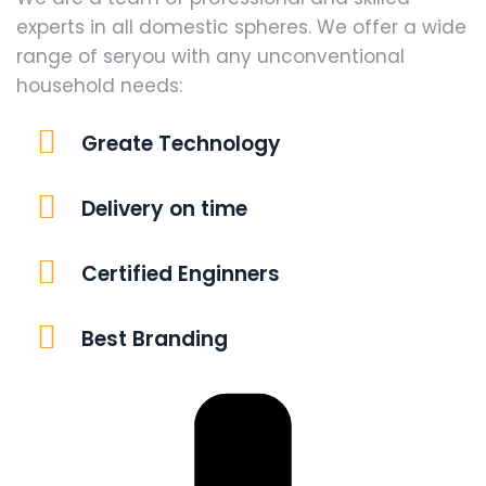
experts in all domestic spheres. We offer a wide
range of seryou with any unconventional
household needs:
Greate Technology
Delivery on time
Certified Enginners
Best Branding