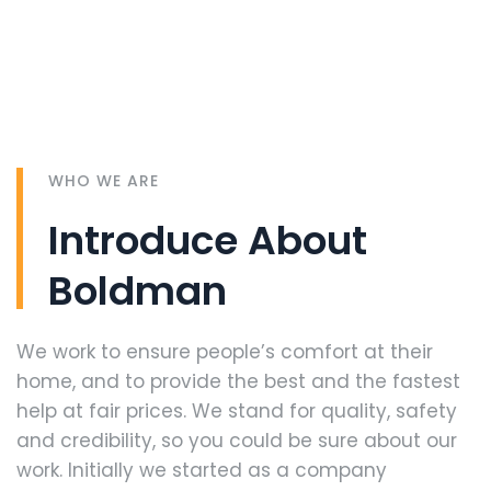
WHO WE ARE
Introduce About
Boldman
We work to ensure people’s comfort at their
home, and to provide the best and the fastest
help at fair prices. We stand for quality, safety
and credibility, so you could be sure about our
work. Initially we started as a company