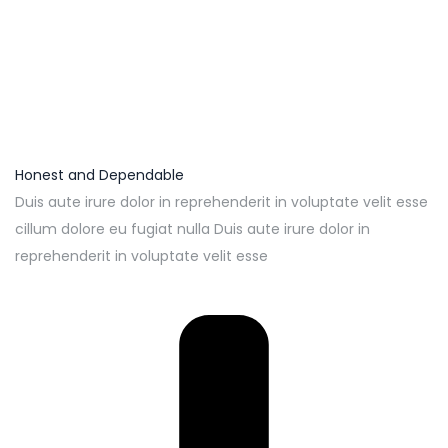
Honest and Dependable
Duis aute irure dolor in reprehenderit in voluptate velit esse
cillum dolore eu fugiat nulla Duis aute irure dolor in
reprehenderit in voluptate velit esse