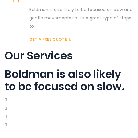
Boldman is also likely to be focused on slow and
gentle movements so it’s a great type of steps
to..
GET A FREE QUOTE
Our Services
Boldman is also likely
to be focused on slow.