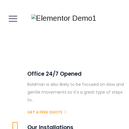
Office 24/7 Opened
Boldman is also likely to be focused on slow and
gentle movements so it’s a great type of steps
to..
GET A FREE QUOTE
Our Installations