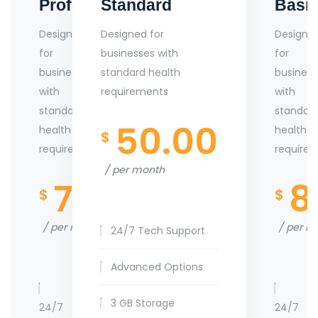
Professional
Standard
Basi
Designed
Designed for
Designe
for
businesses with
for
businesses
standard health
business
with
requirements
with
standard
standar
50.00
health
health
$
requirements
require
per month
70.00
8
$
$
per month
per m
24/7 Tech Support
Advanced Options
3 GB Storage
24/7
24/7