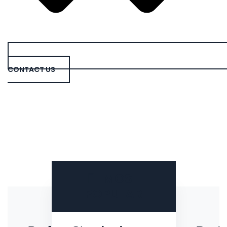
CONTACT US
MOST
POPULAR