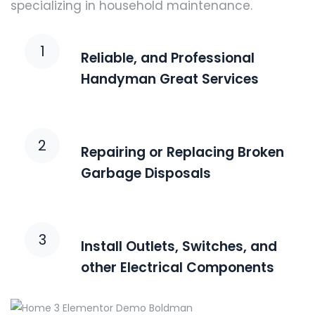
specializing in household maintenance.
1
Reliable, and Professional
Handyman Great Services
2
Repairing or Replacing Broken
Garbage Disposals
3
Install Outlets, Switches, and
other Electrical Components