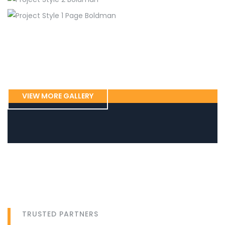
Home Maintenance
Plumbing, New York
Flooring
Plumbing
Tiles repair, Austin
Flooring
Home Maintenance
Floor Flooring, Bunnell
Electrical
Drywall Insulation, Captown
Electrical
Home Maintenance
Electrical wiring, San Jose
Fireplace cleaning, Portland
VIEW MORE GALLERY
TRUSTED PARTNERS