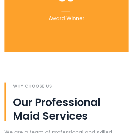
Award Winner
WHY CHOOSE US
Our Professional
Maid Services
We are a team of professional and skilled