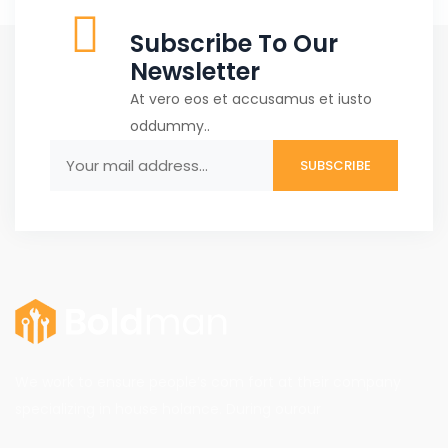
Subscribe To Our
Newsletter
At vero eos et accusamus et iusto
oddummy..
We work to ensure people’s com fort at their company
specializing in house holance. During ourour