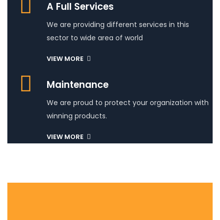
A Full Services
We are providing different services in this
sector to wide area of world
VIEW MORE
Maintenance
We are proud to protect your organization with
winning products.
VIEW MORE