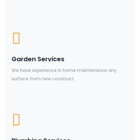
Garden Services
We have experience in home maintenance any
surface from new construct.