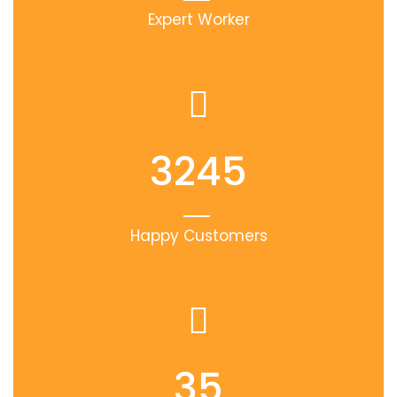
Expert Worker
3245
Happy Customers
35