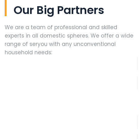
Our Big Partners
We are a team of professional and skilled
experts in all domestic spheres. We offer a wide
range of seryou with any unconventional
household needs: