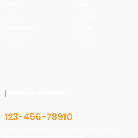
Blog
Map
FAQ
Offers
Contact Us
Pricing
Locations
Reviews
Get Free Estimate
123-456-78910
Our online scheduling and payment system is safe.