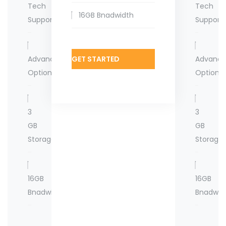
Tech
Tech
16GB Bnadwidth
Support
Support
Advanced
GET STARTED
Advanc
Options
Options
3
3
GB
GB
Storage
Storage
16GB
16GB
Bnadwidth
Bnadwid