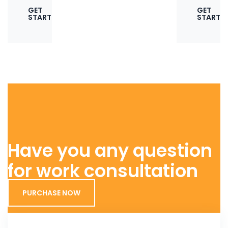
GET
GET
STARTED
STARTE
Have you any question
for work consultation
PURCHASE NOW