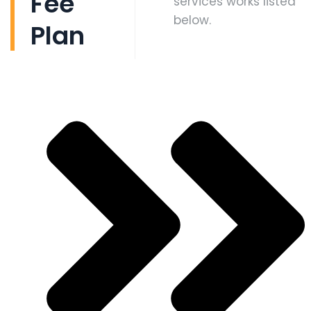
Fee
services works listed
below.
Plan