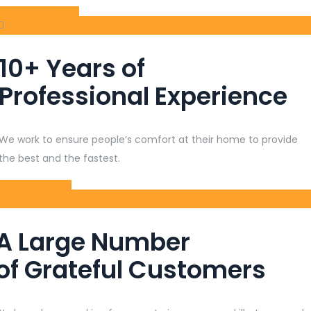
MORE SERVICES
10+ Years of
Professional Experience
We work to ensure people’s comfort at their home to provide
the best and the fastest.
MORE ABOUT
A Large Number
of Grateful Customers