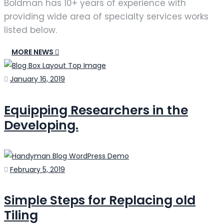
Boldman has 10+ years of experience with
providing wide area of specialty services works
listed below.
MORE NEWS
Posted
January 16, 2019
on
Equipping Researchers in the
Developing.
Posted
February 5, 2019
on
Simple Steps for Replacing old
Tiling