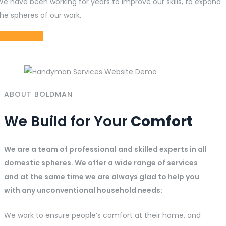
We have been working for years to improve our skills, to expand
he spheres of our work.
READ MORE
ABOUT BOLDMAN
We Build for Your
Comfort
We are a team of professional and skilled experts in all
domestic spheres. We offer a wide range of services
and at the same time we are always glad to help you
with any unconventional household needs:
We work to ensure people’s comfort at their home, and