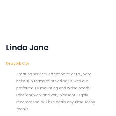
Linda Jone
Newyork City
Amazing service! Attention to detail, very
helpful in terms of providing us with our
preferred TV mounting and wiring needs.
Excellent work and very pleasant! Highly
recommend. Will hire again any time. Many
thanks!