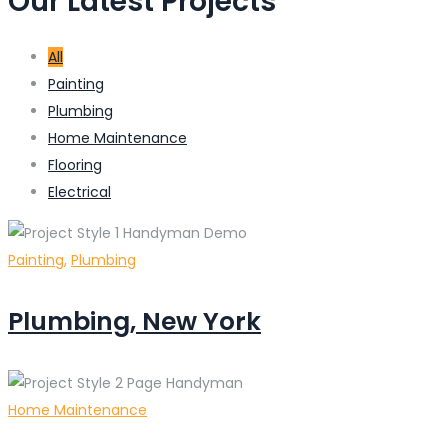
Our Latest Projects
All
Painting
Plumbing
Home Maintenance
Flooring
Electrical
Painting
,
Plumbing
Plumbing, New York
Home Maintenance