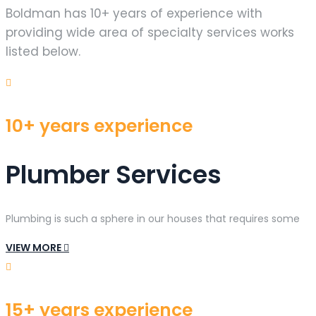
Boldman has 10+ years of experience with
providing wide area of specialty services works
listed below.
10+ years experience
Plumber Services
Plumbing is such a sphere in our houses that requires some
VIEW MORE
15+ years experience