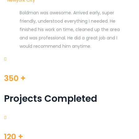
Newyork City
Boldman was awesome. Arrived early, super
friendly, understood everything I needed. He
finished his work on time, cleaned up the area
and was professional. He did a great job and I
would recommend him anytime.
350
+
Projects Completed
120
+