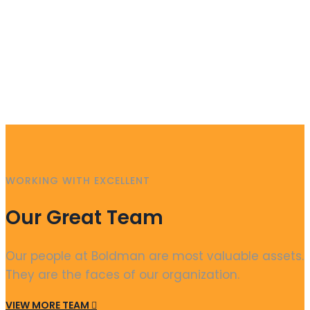
WORKING WITH EXCELLENT
Our Great Team
Our people at Boldman are most valuable assets.
They are the faces of our organization.
VIEW MORE TEAM