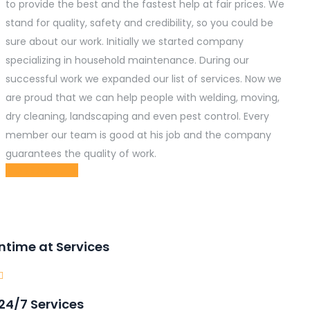
to provide the best and the fastest help at fair prices. We
stand for quality, safety and credibility, so you could be
sure about our work. Initially we started company
specializing in household maintenance. During our
successful work we expanded our list of services. Now we
are proud that we can help people with welding, moving,
dry cleaning, landscaping and even pest control. Every
member our team is good at his job and the company
guarantees the quality of work.
MORE ABOUT
ntime at Services
24/7 Services