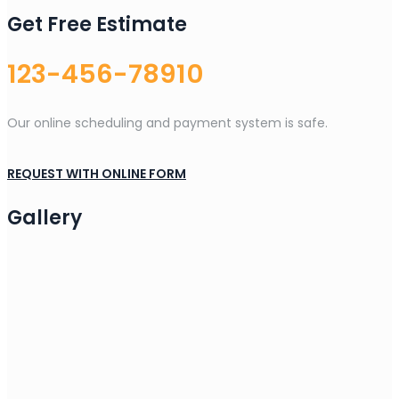
Get Free Estimate
123-456-78910
Our online scheduling and payment system is safe.
REQUEST WITH ONLINE FORM
Gallery