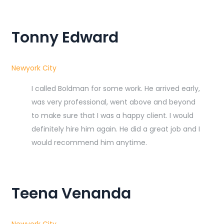
Tonny Edward
Newyork City
I called Boldman for some work. He arrived early,
was very professional, went above and beyond
to make sure that I was a happy client. I would
definitely hire him again. He did a great job and I
would recommend him anytime.
Teena Venanda