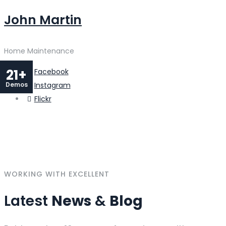
John Martin
Home Maintenance
21+
Facebook
Demos
Instagram
Flickr
WORKING WITH EXCELLENT
Latest
News
&
Blog