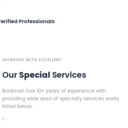
erified Professionals
WORKING WITH EXCELLENT
Our
Special
Services
Boldman has 10+ years of experience with
providing wide area of specialty services works
listed below.