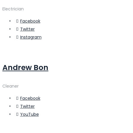
Electrician
Facebook
Twitter
Instagram
Andrew Bon
Cleaner
Facebook
Twitter
YouTube