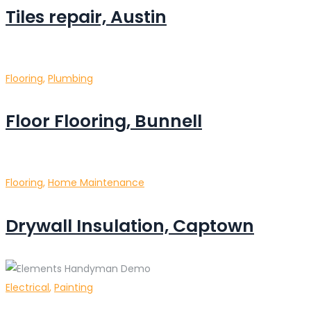
Tiles repair, Austin
Flooring
,
Plumbing
Floor Flooring, Bunnell
Flooring
,
Home Maintenance
Drywall Insulation, Captown
Electrical
,
Painting