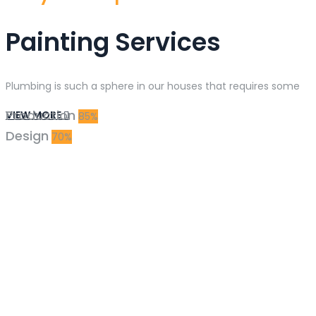
Painting Services
Plumbing is such a sphere in our houses that requires some
Production
VIEW MORE
85%
Design
70%