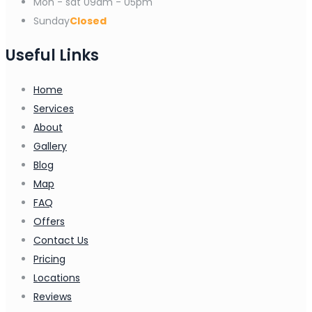
Mon - sat
09am - 05pm
Sunday
Closed
Useful Links
Home
Services
About
Gallery
Blog
Map
FAQ
Offers
Contact Us
Pricing
Locations
Reviews