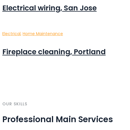
Electrical wiring, San Jose
Electrical
,
Home Maintenance
Fireplace cleaning, Portland
OUR SKILLS
Professional Main Services