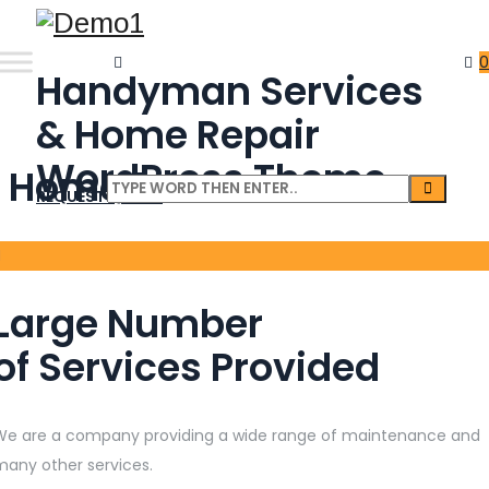
0
Handyman Services
& Home Repair
WordPress Theme
Home 1
REQUEST QUOTE
Large Number
of Services Provided
We are a company providing a wide range of maintenance and
many other services.