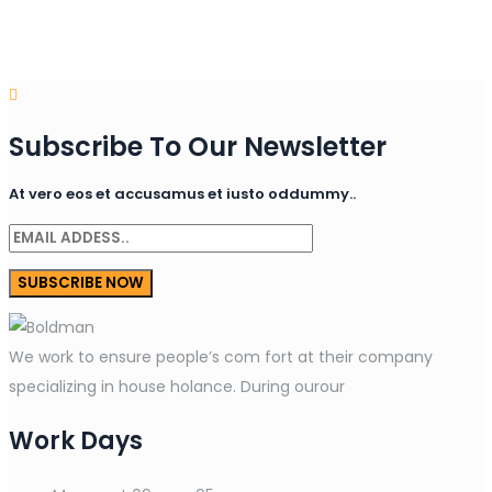
Subscribe To Our Newsletter
At vero eos et accusamus et iusto oddummy..
We work to ensure people’s com fort at their company
specializing in house holance. During ourour
Work Days