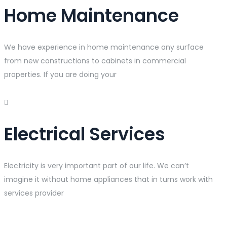
Home Maintenance
We have experience in home maintenance any surface
from new constructions to cabinets in commercial
properties. If you are doing your
Electrical Services
Electricity is very important part of our life. We can’t
imagine it without home appliances that in turns work with
services provider