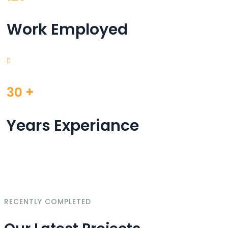
Work Employed
30
+
Years Experiance
RECENTLY COMPLETED