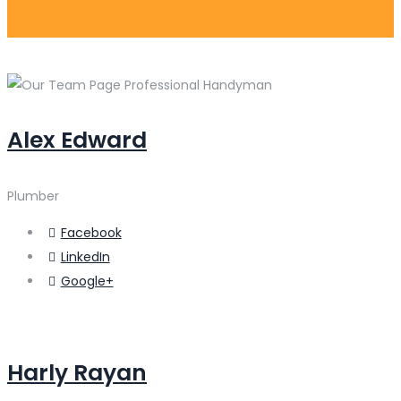
Alex Edward
Plumber
Facebook
LinkedIn
Google+
Harly Rayan