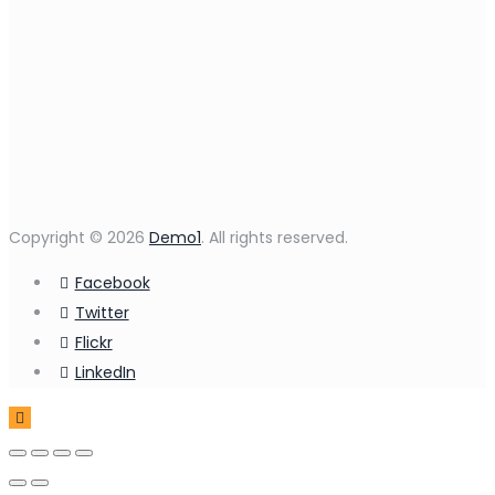
Copyright © 2026
Demo1
. All rights reserved.
Facebook
Twitter
Flickr
LinkedIn