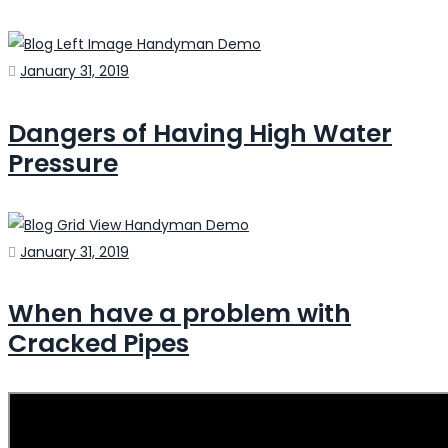
Posted
January 31, 2019
on
Dangers of Having High Water
Pressure
Posted
January 31, 2019
on
When have a problem with
Cracked Pipes