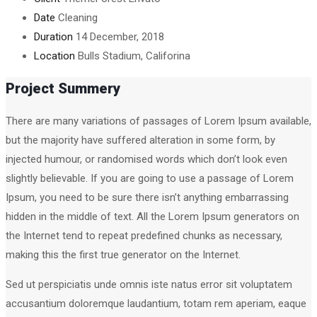
Date
Cleaning
Duration
14 December, 2018
Location
Bulls Stadium, Califorina
Project Summery
There are many variations of passages of Lorem Ipsum available,
but the majority have suffered alteration in some form, by
injected humour, or randomised words which don’t look even
slightly believable. If you are going to use a passage of Lorem
Ipsum, you need to be sure there isn’t anything embarrassing
hidden in the middle of text. All the Lorem Ipsum generators on
the Internet tend to repeat predefined chunks as necessary,
making this the first true generator on the Internet.
Sed ut perspiciatis unde omnis iste natus error sit voluptatem
accusantium doloremque laudantium, totam rem aperiam, eaque