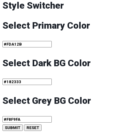
Style Switcher
Select Primary Color
Select Dark BG Color
Select Grey BG Color