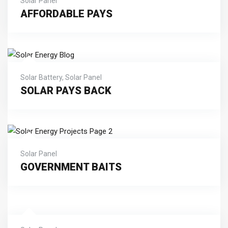
Solar Panel
AFFORDABLE PAYS
Solar Battery
,
Solar Panel
SOLAR PAYS BACK
Solar Panel
GOVERNMENT BAITS