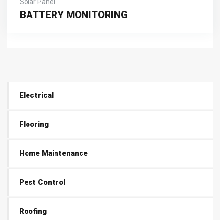
Solar Panel
BATTERY MONITORING
Electrical
Flooring
Home Maintenance
Pest Control
Roofing