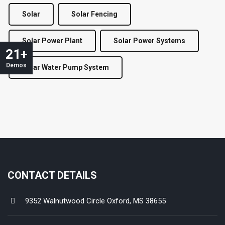
Solar
Solar Fencing
Solar Power Plant
Solar Power Systems
21+
Demos
Solar Water Pump System
CONTACT DETAILS
9352 Walnutwood Circle Oxford, MS 38655