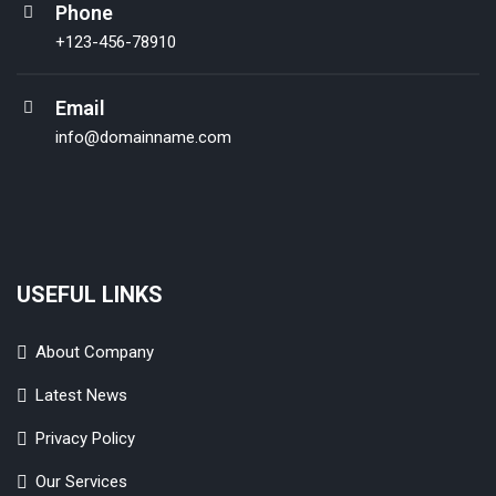
Phone
+123-456-78910
Email
info@domainname.com
USEFUL LINKS
About Company
Latest News
Privacy Policy
Our Services