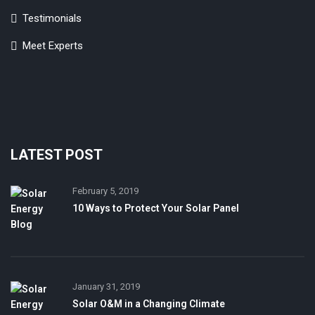
Testimonials
Meet Experts
LATEST POST
February 5, 2019
10 Ways to Protect Your Solar Panel
January 31, 2019
Solar O&M in a Changing Climate