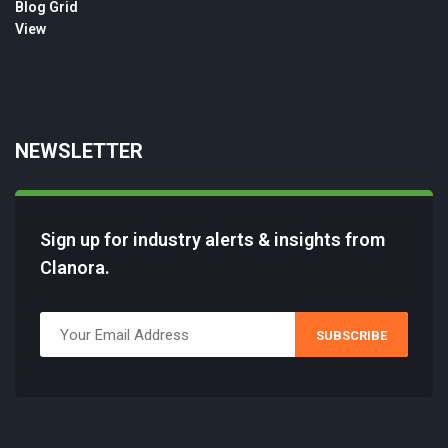
NEWSLETTER
Sign up for industry alerts & insights from
Clanora.
SUBSCRIBE