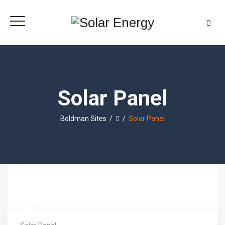
Solar Panel
Boldman Sites
/
/
Solar Panel