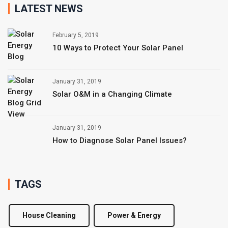
LATEST NEWS
February 5, 2019
10 Ways to Protect Your Solar Panel
January 31, 2019
Solar O&M in a Changing Climate
January 31, 2019
How to Diagnose Solar Panel Issues?
TAGS
House Cleaning
Power & Energy