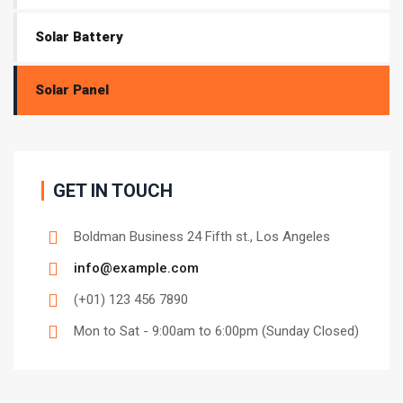
Solar Battery
Solar Panel
GET IN TOUCH
Boldman Business 24 Fifth st., Los Angeles
info@example.com
(+01) 123 456 7890
Mon to Sat - 9:00am to 6:00pm (Sunday Closed)